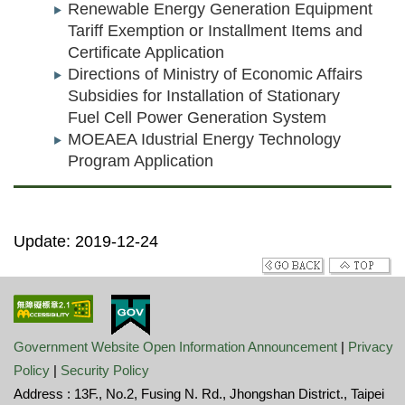
Renewable Energy Generation Equipment
Tariff Exemption or Installment Items and
Certificate Application
Directions of Ministry of Economic Affairs
Subsidies for Installation of Stationary
Fuel Cell Power Generation System
MOEAEA Idustrial Energy Technology
Program Application
Update: 2019-12-24
Government Website Open Information Announcement
|
Privacy
Policy
|
Security Policy
Address : 13F., No.2, Fusing N. Rd., Jhongshan District., Taipei