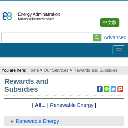
Go
To
Content
中文版
Advanced
Tog
navi
You are here:
Home
>
Our Services
>
Rewards and Subsidies
:::
Rewards and
Subsidies
|
All...
|
Renewable Energy
|
Renewable Energy