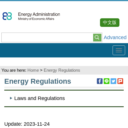
Go
To
Content
中文版
Advanced
Tog
navi
You are here:
Home
>
Energy Regulations
:::
Energy Regulations
Laws and Regulations
Update: 2023-11-24