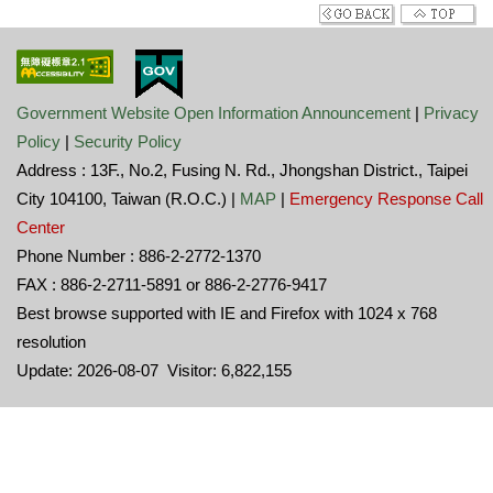
Government Website Open Information Announcement
|
Privacy
Policy
|
Security Policy
Address : 13F., No.2, Fusing N. Rd., Jhongshan District., Taipei
City 104100, Taiwan (R.O.C.) |
MAP
|
Emergency Response Call
Center
Phone Number : 886-2-2772-1370
FAX : 886-2-2711-5891 or 886-2-2776-9417
Best browse supported with IE and Firefox with 1024 x 768
resolution
Update: 2026-08-07 Visitor: 6,822,155