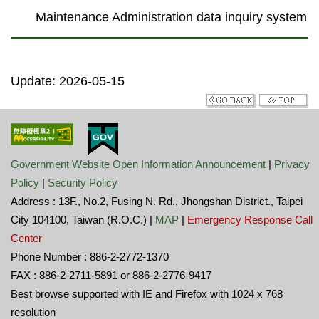
Maintenance Administration data inquiry system
Update: 2026-05-15
Government Website Open Information Announcement
|
Privacy
Policy
|
Security Policy
Address : 13F., No.2, Fusing N. Rd., Jhongshan District., Taipei
City 104100, Taiwan (R.O.C.) |
MAP
|
Emergency Response Call
Center
Phone Number : 886-2-2772-1370
FAX : 886-2-2711-5891 or 886-2-2776-9417
Best browse supported with IE and Firefox with 1024 x 768
resolution