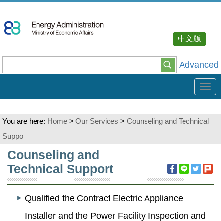
Go
To
Content
中文版
Advanced
Tog
navi
You are here:
Home
>
Our Services
>
Counseling and Technical
Suppo
:::
Counseling and
Technical Support
Qualified the Contract Electric Appliance
Installer and the Power Facility Inspection and