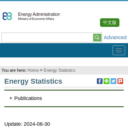
Go
To
Content
中文版
Advanced
Tog
navi
You are here:
Home
>
Energy Statistics
:::
Energy Statistics
Publications
Update: 2024-08-30