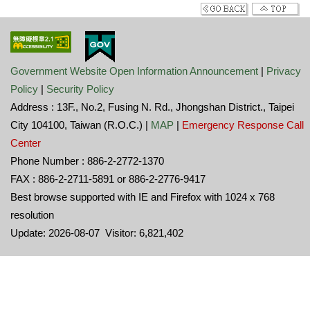
Government Website Open Information Announcement
|
Privacy
Policy
|
Security Policy
Address : 13F., No.2, Fusing N. Rd., Jhongshan District., Taipei
City 104100, Taiwan (R.O.C.) |
MAP
|
Emergency Response Call
Center
Phone Number : 886-2-2772-1370
FAX : 886-2-2711-5891 or 886-2-2776-9417
Best browse supported with IE and Firefox with 1024 x 768
resolution
Update: 2026-08-07 Visitor: 6,821,402