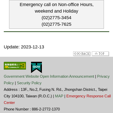
Emergency call on Non-office Hours,
weekend and Holiday
(02)2775-3454
(02)2775-7625
Update: 2023-12-13
Government Website Open Information Announcement
|
Privacy
Policy
|
Security Policy
Address : 13F., No.2, Fusing N. Rd., Jhongshan District., Taipei
City 104100, Taiwan (R.O.C.) |
MAP
|
Emergency Response Call
Center
Phone Number : 886-2-2772-1370