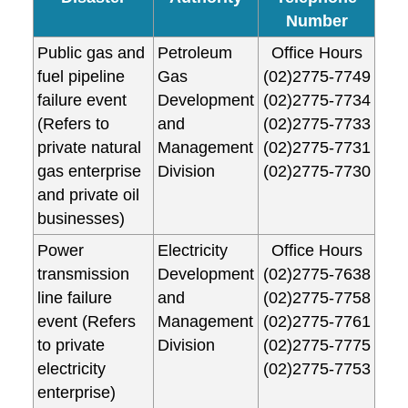
Number
Public gas and
Petroleum
Office Hours
fuel pipeline
Gas
(02)2775-7749
failure event
Development
(02)2775-7734
(Refers to
and
(02)2775-7733
private natural
Management
(02)2775-7731
gas enterprise
Division
(02)2775-7730
and private oil
businesses)
Power
Electricity
Office Hours
transmission
Development
(02)2775-7638
line failure
and
(02)2775-7758
event (Refers
Management
(02)2775-7761
to private
Division
(02)2775-7775
electricity
(02)2775-7753
enterprise)