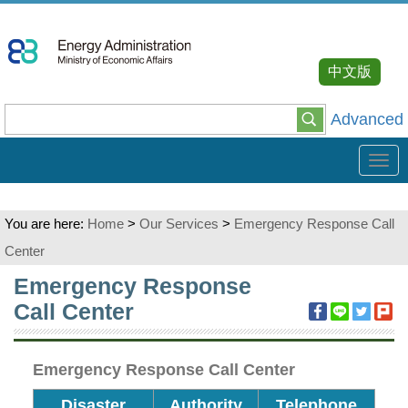
Go
To
Content
中文版
Advanced
Tog
navi
You are here:
Home
>
Our Services
>
Emergency Response Call
Center
:::
Emergency Response
Call Center
Emergency Response Call Center
Disaster
Authority
Telephone