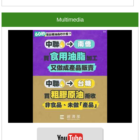
Multimedia