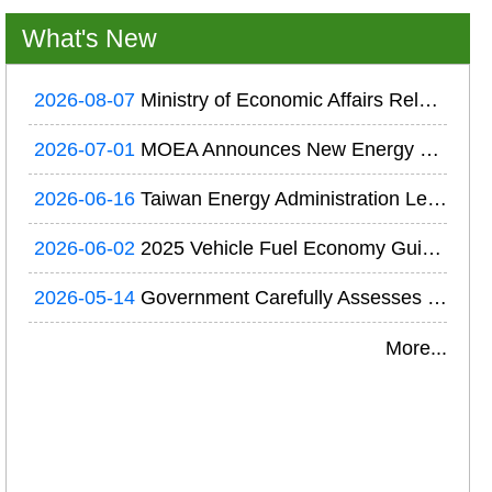
What's New
2026-08-07
Ministry of Economic Affairs Releases the 2025 National Electricity Supply and Demand Report of Taiwan; Prudent Electricity Resource Planning Ensures Reliable Power Supply
2026-07-01
MOEA Announces New Energy Efficiency Regulations Requiring Major Energy Users to Conduct Energy Audits and Develop Energy Conservation Plans
2026-06-16
Taiwan Energy Administration Leads Delegation to Canada for Exchanges on Next-Generation Geothermal and Hydrogen Technologies
2026-06-02
2025 Vehicle Fuel Economy Guide and Vehicle Fuel Efficiency Ranking Released
2026-05-14
Government Carefully Assesses Nuclear Power to Strengthen Power Supply Stability and System Resilience in Response to Global Energy Developments and AI-Driven Electricity Demand
More...