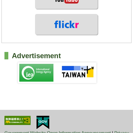
Advertisement
Government Website Open Information Announcement
|
Privacy