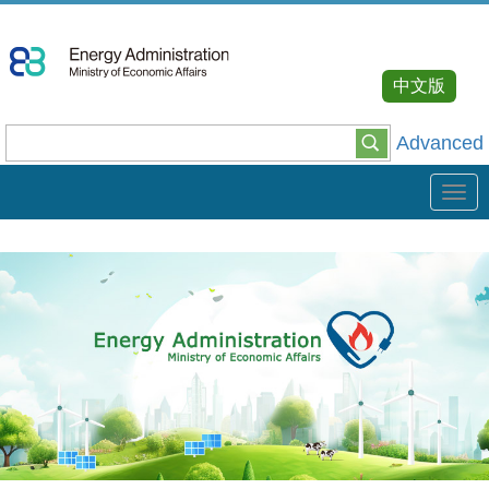
Go
To
Content
中文版
Advanced
Tog
navi
:::