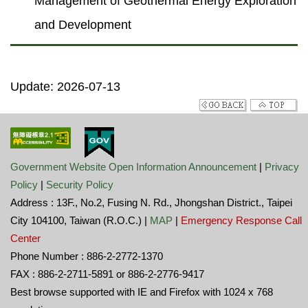
Management of Geothermal Energy Exploration
and Development
Update: 2026-07-13
Government Website Open Information Announcement
|
Privacy
Policy
|
Security Policy
Address : 13F., No.2, Fusing N. Rd., Jhongshan District., Taipei
City 104100, Taiwan (R.O.C.) |
MAP
|
Emergency Response Call
Center
Phone Number : 886-2-2772-1370
FAX : 886-2-2711-5891 or 886-2-2776-9417
Best browse supported with IE and Firefox with 1024 x 768