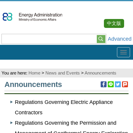
Go
To
Content
中文版
Advanced
Tog
navi
You are here:
Home
>
News and Events
>
Announcements
:::
Announcements
Regulations Governing Electric Appliance
Contractors
Regulations Governing the Permission and