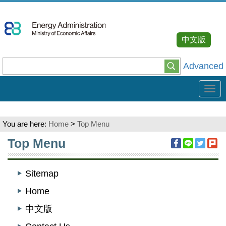
Go
To
Content
中文版
Advanced
Tog
navi
You are here:
Home
>
Top Menu
:::
Top Menu
Sitemap
Home
中文版