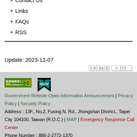
Contact Us
Links
FAQs
RSS
Update: 2023-12-07
Government Website Open Information Announcement
|
Privacy
Policy
|
Security Policy
Address : 13F., No.2, Fusing N. Rd., Jhongshan District., Taipei
City 104100, Taiwan (R.O.C.) |
MAP
|
Emergency Response Call
Center
Phone Number : 886-2-2772-1370