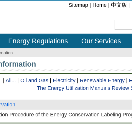
:::
Sitemap
|
Home
|
中文版
|
Energy Regulations
Our Services
rmation
Information
|
All...
|
Oil and Gas
|
Electricity
|
Renewable Energy
|
E
The Energy Utilization Manuals Review
vation
tion Procedure of the Energy Conservation Labeling Pr