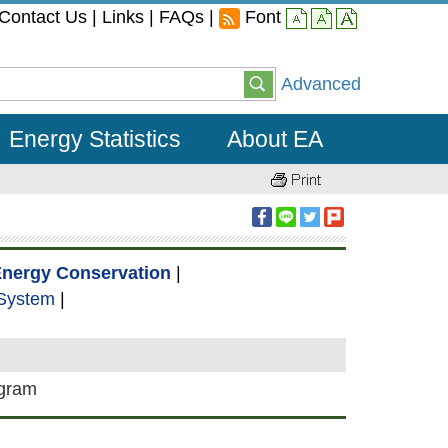
Contact Us
|
Links
|
FAQs
|
Font
small
middle
large
Advanced
Energy Statistics
About EA
nergy Conservation
|
 System
|
ogram