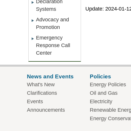
Declaration
Update: 2024-01-1
Systems
Advocacy and
Promotion
Emergency
Response Call
Center
News and Events
Policies
What's New
Energy Policies
Clarifications
Oil and Gas
Events
Electricity
Announcements
Renewable Ener
Energy Conserva