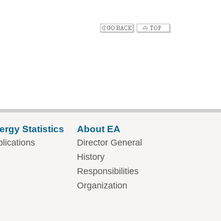
ergy Statistics
About EA
lications
Director General
History
Responsibilities
Organization