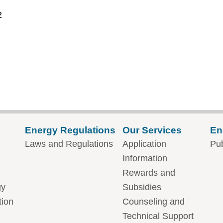
2
Energy Regulations
Our Services
En
Laws and Regulations
Application
Pub
Information
Rewards and
gy
Subsidies
tion
Counseling and
Technical Support