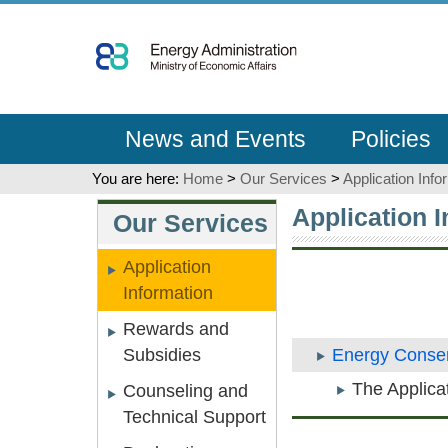
Go
To
Content
News and Events
Policies
You are here:
Home
>
Our Services
>
Application Info
:::
:::
Application 
Our Services
Application
Information
Rewards and
Subsidies
Energy Conser
The Applica
Counseling and
Technical Support