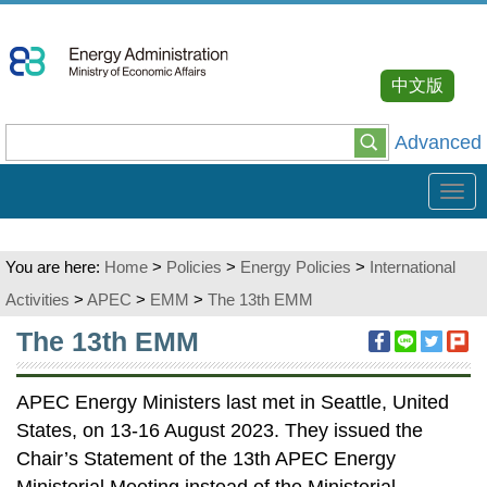
Go
To
Content
中文版
Advanced
Tog
navi
You are here:
Home
>
Policies
>
Energy Policies
>
International
Activities
>
APEC
>
EMM
>
The 13th EMM
:::
The 13th EMM
APEC Energy Ministers last met in Seattle, United
States, on 13-16 August 2023. They issued the
Chair’s Statement of the 13th APEC Energy