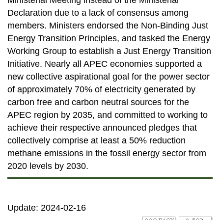
Ministerial Meeting instead of the Ministerial
Declaration due to a lack of consensus among
members. Ministers endorsed the Non-Binding Just
Energy Transition Principles, and tasked the Energy
Working Group to establish a Just Energy Transition
Initiative. Nearly all APEC economies supported a
new collective aspirational goal for the power sector
of approximately 70% of electricity generated by
carbon free and carbon neutral sources for the
APEC region by 2035, and committed to working to
achieve their respective announced pledges that
collectively comprise at least a 50% reduction
methane emissions in the fossil energy sector from
2020 levels by 2030.
Update: 2024-02-16