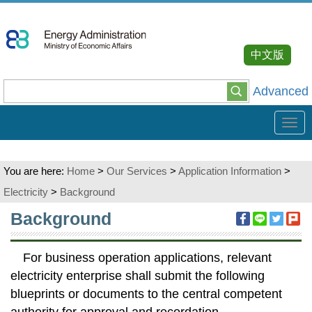
Go
To
Content
中文版
Advanced
Tog
navi
You are here:
Home
>
Our Services
>
Application Information
>
Electricity
>
Background
:::
Background
For business operation applications, relevant
electricity enterprise shall submit the following
blueprints or documents to the central competent