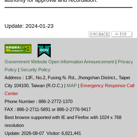
authority for approval and recordation.
Update: 2024-01-23
Government Website Open Information Announcement
|
Privacy
Policy
|
Security Policy
Address : 13F., No.2, Fusing N. Rd., Jhongshan District., Taipei
City 104100, Taiwan (R.O.C.) |
MAP
|
Emergency Response Call
Center
Phone Number : 886-2-2772-1370
FAX : 886-2-2711-5891 or 886-2-2776-9417
Best browse supported with IE and Firefox with 1024 x 768
resolution
Update: 2026-08-07 Visitor: 6,821,441