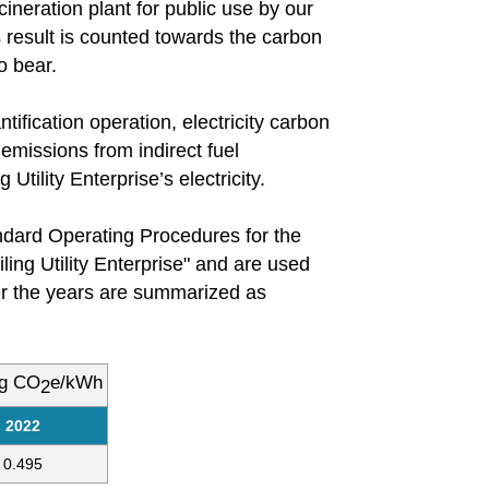
cineration plant for public use by our
s result is counted towards the carbon
o bear.
ification operation, electricity carbon
emissions from indirect fuel
Utility Enterprise’s electricity.
andard Operating Procedures for the
iling Utility Enterprise" and are used
ver the years are summarized as
kg CO
e/kWh
2
2022
0.495