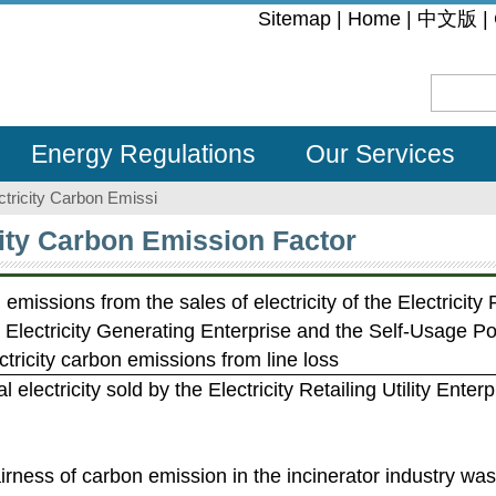
:::
Sitemap
|
Home
|
中文版
|
Energy Regulations
Our Services
ctricity Carbon Emissi
city Carbon Emission Factor
 emissions from the sales of electricity of the Electricity R
e Electricity Generating Enterprise and the Self-Usage 
ricity carbon emissions from line loss
al electricity sold by the Electricity Retailing Utility Enterp
airness of carbon emission in the incinerator industry wa