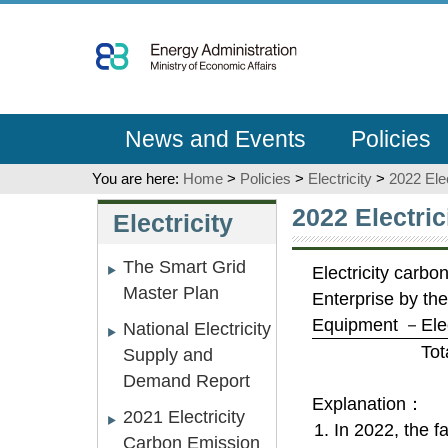
Go
To
Content
News and Events
Policies
You are here:
Home
>
Policies
>
Electricity
>
2022 Ele
:::
:::
2022 Electri
Electricity
The Smart Grid
Electricity carbon
Master Plan
Enterprise by th
Equipment －Elect
National Electricity
Tot
Supply and
Demand Report
Explanation：
2021 Electricity
1. In 2022, the f
Carbon Emission