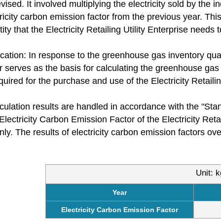
sed. It involved multiplying the electricity sold by the in
tricity carbon emission factor from the previous year. Thi
ty that the Electricity Retailing Utility Enterprise needs t
cation: In response to the greenhouse gas inventory quant
r serves as the basis for calculating the greenhouse gas 
ired for the purchase and use of the Electricity Retailing 
culation results are handled in accordance with the "St
Electricity Carbon Emission Factor of the Electricity Reta
nly. The results of electricity carbon emission factors o
Unit: 
Year
Electricity Carbon Emission Factor