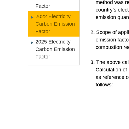
method was revi
Factor
country’s elec
2022 Electricity
emission quanti
Carbon Emission
Factor
2. Scope of appli
emission facto
2025 Electricity
combustion requ
Carbon Emission
Factor
3. The above cal
Calculation of 
as reference o
follows: