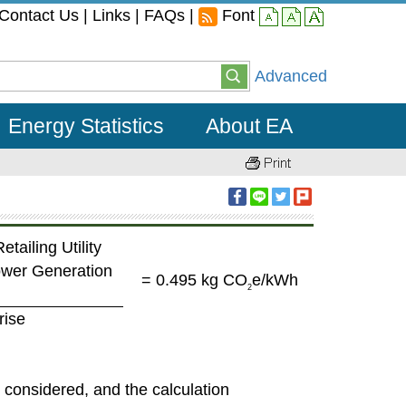
Contact Us
|
Links
|
FAQs
|
Font
small
middle
large
Advanced
Energy Statistics
About EA
etailing Utility
Power Generation
= 0.495 kg CO
e/kWh
2
rise
s considered, and the calculation