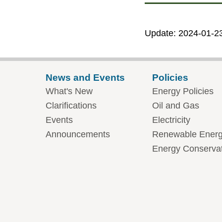
Update: 2024-01-2
News and Events
Policies
What's New
Energy Policies
Clarifications
Oil and Gas
Events
Electricity
Announcements
Renewable Ener
Energy Conserva