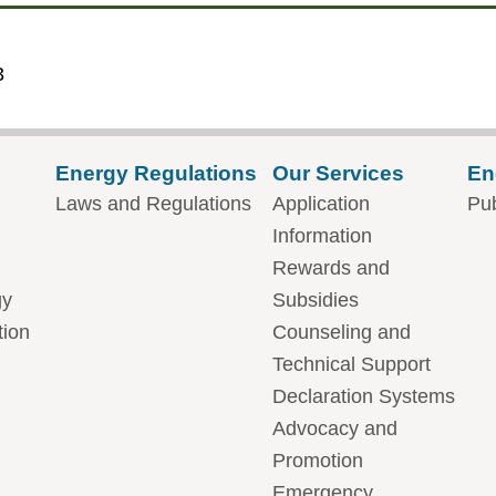
3
Energy Regulations
Our Services
En
Laws and Regulations
Application
Pub
Information
Rewards and
gy
Subsidies
tion
Counseling and
Technical Support
Declaration Systems
Advocacy and
Promotion
Emergency