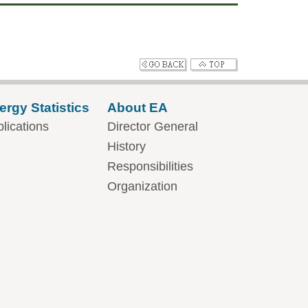
ergy Statistics
About EA
lications
Director General
History
Responsibilities
Organization