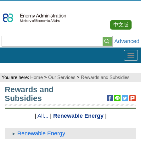
Go
To
Content
中文版
Advanced
Tog
navi
You are here:
Home
>
Our Services
>
Rewards and Subsidies
:::
Rewards and
Subsidies
|
All...
|
Renewable Energy
|
Renewable Energy