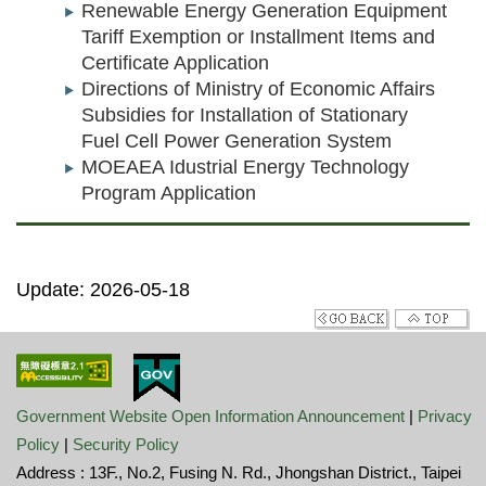
Renewable Energy Generation Equipment
Tariff Exemption or Installment Items and
Certificate Application
Directions of Ministry of Economic Affairs
Subsidies for Installation of Stationary
Fuel Cell Power Generation System
MOEAEA Idustrial Energy Technology
Program Application
Update: 2026-05-18
Government Website Open Information Announcement
|
Privacy
Policy
|
Security Policy
Address : 13F., No.2, Fusing N. Rd., Jhongshan District., Taipei