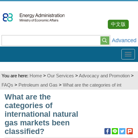
Go
To
Content
中文版
Advanced
Tog
navi
You are here:
Home
>
Our Services
>
Advocacy and Promotion
>
FAQs
>
Petroleum and Gas
>
What are the categories of int
:::
What are the
categories of
international natural
gas markets been
classified?