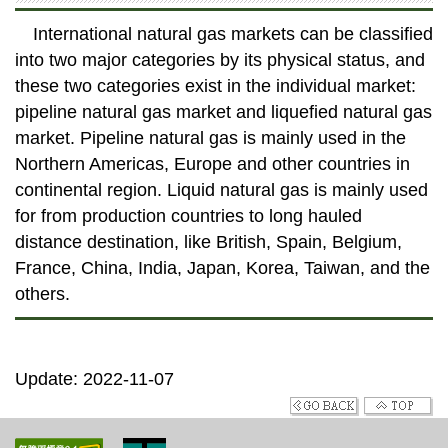
International natural gas markets can be classified
into two major categories by its physical status, and
these two categories exist in the individual market:
pipeline natural gas market and liquefied natural gas
market. Pipeline natural gas is mainly used in the
Northern Americas, Europe and other countries in
continental region. Liquid natural gas is mainly used
for from production countries to long hauled
distance destination, like British, Spain, Belgium,
France, China, India, Japan, Korea, Taiwan, and the
others.
Update: 2022-11-07