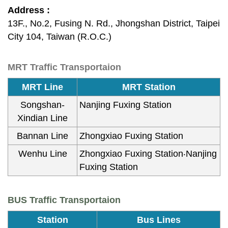
Address :
13F., No.2, Fusing N. Rd., Jhongshan District, Taipei
City 104, Taiwan (R.O.C.)
MRT Traffic Transportaion
MRT Line
MRT Station
Songshan-
Nanjing Fuxing Station
Xindian Line
Bannan Line
Zhongxiao Fuxing Station
Wenhu Line
Zhongxiao Fuxing Station‧Nanjing
Fuxing Station
BUS Traffic Transportaion
Station
Bus Lines