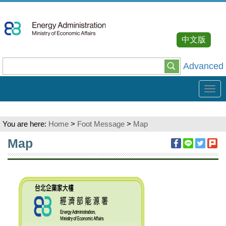
Go
To
Content
中文版
Advanced
Tog
navi
You are here:
Home
>
Foot Message
>
Map
:::
Map