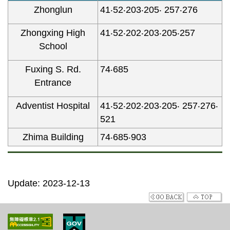
Zhonglun
41‧52‧203‧205‧ 257‧276
Zhongxing High
41‧52‧202‧203‧205‧257
School
Fuxing S. Rd.
74‧685
Entrance
Adventist Hospital
41‧52‧202‧203‧205‧ 257‧276‧
521
Zhima Building
74‧685‧903
Update: 2023-12-13