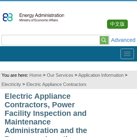
Go
To
Content
中文版
Advanced
Tog
navi
You are here:
Home
>
Our Services
>
Application Information
>
Electricity
>
Electric Appliance Contractors
:::
Electric Appliance
Contractors, Power
Facility Inspection and
Maintenance
Administration and the