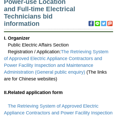
Power-use Location
and Full-time Electrical
Technicians bid
information
I. Organizer
Public Electric Affairs Section
Registration / Application:
The Retrieving System
of Approved Electric Appliance Contractors and
Power Facility Inspection and Maintenance
Administration (General public enquiry)
(The links
are for Chinese websites)
II.Related application form
The Retrieving System of Approved Electric
Appliance Contractors and Power Facility Inspection