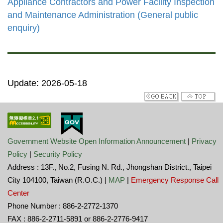
Appliance Contractors and Power Facility Inspection
and Maintenance Administration (General public
enquiry)
Update: 2026-05-18
Government Website Open Information Announcement
|
Privacy
Policy
|
Security Policy
Address : 13F., No.2, Fusing N. Rd., Jhongshan District., Taipei
City 104100, Taiwan (R.O.C.) |
MAP
|
Emergency Response Call
Center
Phone Number : 886-2-2772-1370
FAX : 886-2-2711-5891 or 886-2-2776-9417