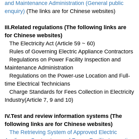
and Maintenance Administration (General public
enquiry)
(The links are for Chinese websites)
III.Related regulations (The following links are
for Chinese websites)
The Electricity Act (Article 59 ~ 60)
Rules of Governing Electric Appliance Contractors
Regulations on Power Facility Inspection and
Maintenance Administration
Regulations on the Power-use Location and Full-
time Electrical Technicians
Charge Standards for Fees Collection in Electricity
Industry(Article 7, 9 and 10)
IV.Test and review information systems (The
following links are for Chinese websites)
The Retrieving System of Approved Electric