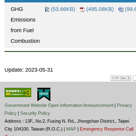
GHG
(53.66KB)
(495.08KB)
(99.
Emissions
from Fuel
Combustion
Update: 2023-05-31
Government Website Open Information Announcement
|
Privacy
Policy
|
Security Policy
Address : 13F., No.2, Fusing N. Rd., Jhongshan District., Taipei
City 104100, Taiwan (R.O.C.) |
MAP
|
Emergency Response Call