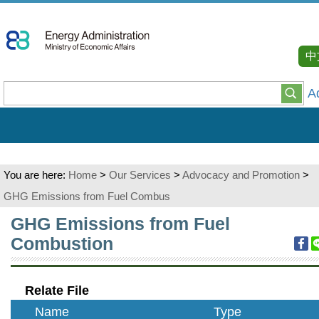
Go
To
Content
中
A
You are here:
Home
>
Our Services
>
Advocacy and Promotion
>
GHG Emissions from Fuel Combus
:::
GHG Emissions from Fuel
Combustion
Relate File
Name
Type