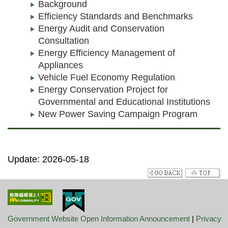
Background
Efficiency Standards and Benchmarks
Energy Audit and Conservation
Consultation
Energy Efficiency Management of
Appliances
Vehicle Fuel Economy Regulation
Energy Conservation Project for
Governmental and Educational Institutions
New Power Saving Campaign Program
Update: 2026-05-18
Government Website Open Information Announcement
|
Privacy