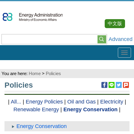
Go
To
Content
中文版
Advanced
Tog
navi
You are here:
Home
>
Policies
:::
Policies
|
All...
|
Energy Policies
|
Oil and Gas
|
Electricity
|
Renewable Energy
|
Energy Conservation
|
Energy Conservation