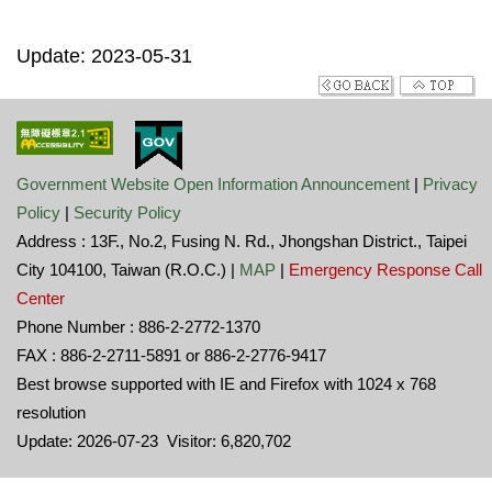
Update: 2023-05-31
Government Website Open Information Announcement
|
Privacy
Policy
|
Security Policy
Address : 13F., No.2, Fusing N. Rd., Jhongshan District., Taipei
City 104100, Taiwan (R.O.C.) |
MAP
|
Emergency Response Call
Center
Phone Number : 886-2-2772-1370
FAX : 886-2-2711-5891 or 886-2-2776-9417
Best browse supported with IE and Firefox with 1024 x 768
resolution
Update: 2026-07-23 Visitor: 6,820,702