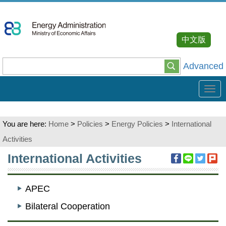
Go
To
Content
中文版
Advanced
Tog
navi
You are here:
Home
>
Policies
>
Energy Policies
>
International
Activities
:::
International Activities
APEC
Bilateral Cooperation