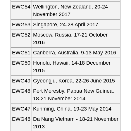
EWG54
Wellington, New Zealand, 20-24
November 2017
EWG53
Singapore, 24-28 April 2017
EWG52
Moscow, Russia, 17-21 October
2016
EWG51
Canberra, Australia, 9-13 May 2016
EWG50
Honolu, Hawaii, 14-18 December
2015
EWG49
Gyeongju, Korea, 22-26 June 2015
EWG48
Port Moresby, Papua New Guinea,
18-21 November 2014
EWG47
Kunming, China, 19-23 May 2014
EWG46
Da Nang Vietnam - 18-21 November
2013