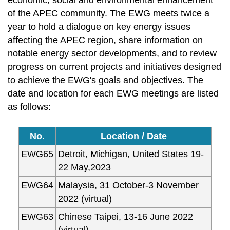
economic, social and environmental enhancement
of the APEC community. The EWG meets twice a
year to hold a dialogue on key energy issues
affecting the APEC region, share information on
notable energy sector developments, and to review
progress on current projects and initiatives designed
to achieve the EWG's goals and objectives. The
date and location for each EWG meetings are listed
as follows:
No.
Location / Date
EWG65
Detroit, Michigan, United States 19-
22 May,2023
EWG64
Malaysia, 31 October-3 November
2022 (virtual)
EWG63
Chinese Taipei, 13-16 June 2022