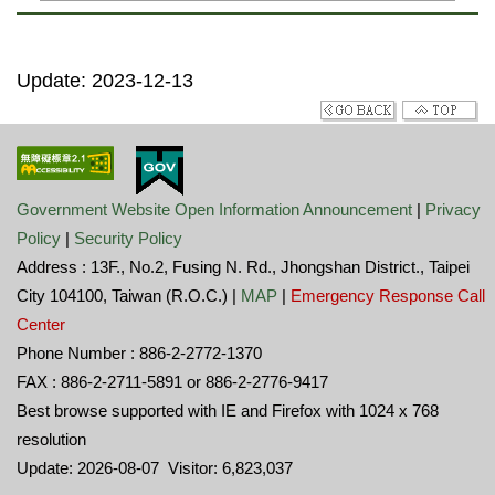
Update: 2023-12-13
Government Website Open Information Announcement
|
Privacy
Policy
|
Security Policy
Address : 13F., No.2, Fusing N. Rd., Jhongshan District., Taipei
City 104100, Taiwan (R.O.C.) |
MAP
|
Emergency Response Call
Center
Phone Number : 886-2-2772-1370
FAX : 886-2-2711-5891 or 886-2-2776-9417
Best browse supported with IE and Firefox with 1024 x 768
resolution
Update: 2026-08-07 Visitor: 6,823,037