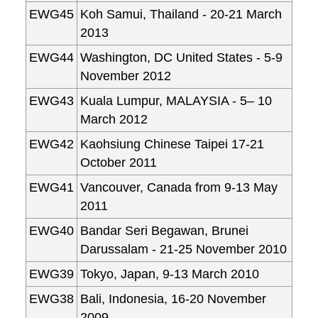
EWG45
Koh Samui, Thailand - 20-21 March
2013
EWG44
Washington, DC United States - 5-9
November 2012
EWG43
Kuala Lumpur, MALAYSIA - 5– 10
March 2012
EWG42
Kaohsiung Chinese Taipei 17-21
October 2011
EWG41
Vancouver, Canada from 9-13 May
2011
EWG40
Bandar Seri Begawan, Brunei
Darussalam - 21-25 November 2010
EWG39
Tokyo, Japan, 9-13 March 2010
EWG38
Bali, Indonesia, 16-20 November
2009