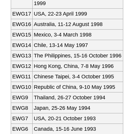
1999
EWG17
USA, 22-23 April 1999
EWG16
Australia, 11-12 August 1998
EWG15
Mexico, 3-4 March 1998
EWG14
Chile, 13-14 May 1997
EWG13
The Philippines, 15-16 October 1996
EWG12
Hong Kong, China, 7-8 May 1996
EWG11
Chinese Taipei, 3-4 October 1995
EWG10
Republic of China, 9-10 May 1995
EWG9
Thailand, 26-27 October 1994
EWG8
Japan, 25-26 May 1994
EWG7
USA, 20-21 October 1993
EWG6
Canada, 15-16 June 1993