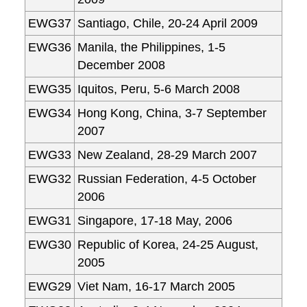
EWG37
Santiago, Chile, 20-24 April 2009
EWG36
Manila, the Philippines, 1-5
December 2008
EWG35
Iquitos, Peru, 5-6 March 2008
EWG34
Hong Kong, China, 3-7 September
2007
EWG33
New Zealand, 28-29 March 2007
EWG32
Russian Federation, 4-5 October
2006
EWG31
Singapore, 17-18 May, 2006
EWG30
Republic of Korea, 24-25 August,
2005
EWG29
Viet Nam, 16-17 March 2005