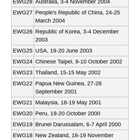
EWG28
Australia, 3-4 November 2004
EWG27
People's Republic of China, 24-25
March 2004
EWG26
Republic of Korea, 3-4 December
2003
EWG25
USA, 19-20 June 2003
EWG24
Chinese Taipei, 9-10 October 2002
EWG23
Thailand, 15-15 May 2002
EWG22
Papua New Guinea, 27-28
September 2001
EWG21
Malaysia, 18-19 May 2001
EWG20
Peru, 19-20 October 2000
EWG19
Brunei Darussalam, 6-7 April 2000
EWG18
New Zealand, 18-19 November