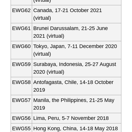
(virtual)
EWG62
Canada, 17-21 October 2021
(virtual)
EWG61
Brunei Darussalam, 21-25 June
2021 (virtual)
EWG60
Tokyo, Japan, 7-11 December 2020
(virtual)
EWG59
Surabaya, Indonesia, 25-27 August
2020 (virtual)
EWG58
Antofagasta, Chile, 14-18 October
2019
EWG57
Manila, the Philippines, 21-25 May
2019
EWG56
Lima, Peru, 5-7 November 2018
EWG55
Hong Kong, China, 14-18 May 2018