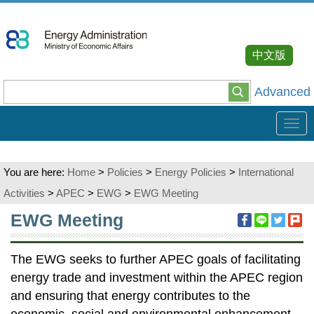
Go
To
Content
中文版
Advanced
Tog
navi
You are here:
Home
>
Policies
>
Energy Policies
>
International
Activities
>
APEC
>
EWG
>
EWG Meeting
:::
EWG Meeting
The EWG seeks to further APEC goals of facilitating
energy trade and investment within the APEC region
and ensuring that energy contributes to the