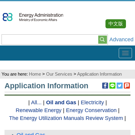
Go
To
Content
中文版
Advanced
Tog
navi
You are here:
Home
>
Our Services
>
Application Information
:::
Application Information
|
All...
|
Oil and Gas
|
Electricity
|
Renewable Energy
|
Energy Conservation
|
The Energy Utilization Manuals Review System
|