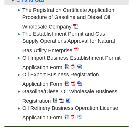
Oil and Gas
The Registration Certificate Application
Procedure of Gasoline and Diesel Oil
Wholesale Company
The Establishment Permit and Gas
Supply Operations Approval for Natural
Gas Utility Enterprise
Oil Import Business Establishment Permit
Application Form
Oil Export Business Registration
Application Form
Gasoline/Diesel Oil Wholesale Business
Registration
Oil Refinery Business Operation License
Application Form