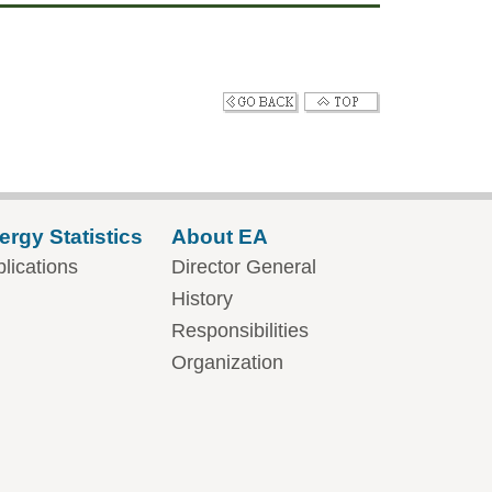
ergy Statistics
About EA
lications
Director General
History
Responsibilities
Organization