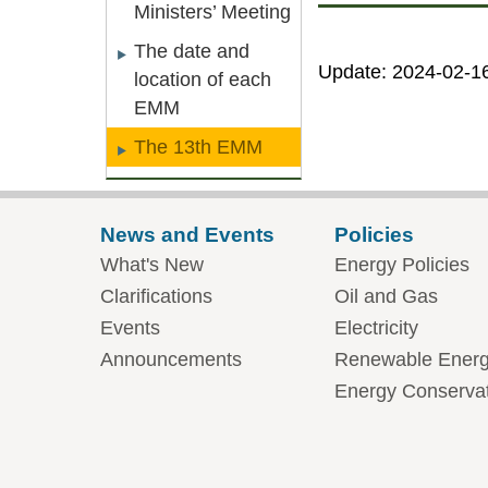
Ministers’ Meeting
The date and
Update: 2024-02-1
location of each
EMM
The 13th EMM
News and Events
Policies
What's New
Energy Policies
Clarifications
Oil and Gas
Events
Electricity
Announcements
Renewable Ener
Energy Conserva