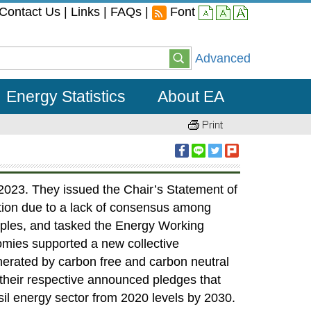
Contact Us
|
Links
|
FAQs
|
Font
small
middle
large
Advanced
Energy Statistics
About EA
2023. They issued the Chair’s Statement of
ation due to a lack of consensus among
iples, and tasked the Energy Working
nomies supported a new collective
enerated by carbon free and carbon neutral
their respective announced pledges that
sil energy sector from 2020 levels by 2030.