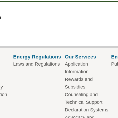
6
Energy Regulations
Our Services
En
Laws and Regulations
Application
Pub
Information
Rewards and
gy
Subsidies
tion
Counseling and
Technical Support
Declaration Systems
Advocacy and