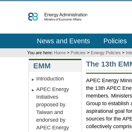
Go
To
Content
News and Events
Policies
You are here:
Home
>
Policies
>
Energy Policies
>
Int
:::
:::
The 13th EM
EMM
Introduction
APEC Energy Ministe
the 13th APEC Energ
APEC Energy
members. Ministers
Initiatives
Group to establish 
proposed by
aspirational goal f
Taiwan and
sources for the AP
endorsed by
collectively compri
APEC Energy