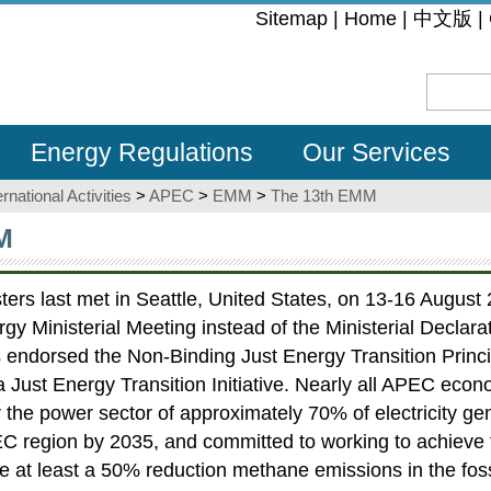
:::
Sitemap
|
Home
|
中文版
|
Energy Regulations
Our Services
ernational Activities
>
APEC
>
EMM
>
The 13th EMM
M
rs last met in Seattle, United States, on 13-16 August 
y Ministerial Meeting instead of the Ministerial Declar
 endorsed the Non-Binding Just Energy Transition Princ
a Just Energy Transition Initiative. Nearly all APEC eco
or the power sector of approximately 70% of electricity g
EC region by 2035, and committed to working to achieve 
se at least a 50% reduction methane emissions in the fos