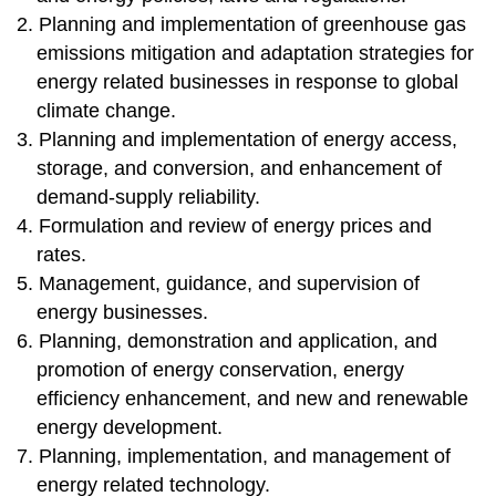
2. Planning and implementation of greenhouse gas
emissions mitigation and adaptation strategies for
energy related businesses in response to global
climate change.
3. Planning and implementation of energy access,
storage, and conversion, and enhancement of
demand-supply reliability.
4. Formulation and review of energy prices and
rates.
5. Management, guidance, and supervision of
energy businesses.
6. Planning, demonstration and application, and
promotion of energy conservation, energy
efficiency enhancement, and new and renewable
energy development.
7. Planning, implementation, and management of
energy related technology.