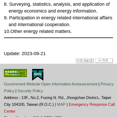
8. Surveying, statistics, analysis, and application of
energy economics and energy information.
9. Participation in energy related international affairs
and international cooperation.
10.Other energy related matters.
Update: 2023-09-21
Government Website Open Information Announcement
|
Privacy
Policy
|
Security Policy
Address : 13F., No.2, Fusing N. Rd., Jhongshan District., Taipei
City 104100, Taiwan (R.O.C.) |
MAP
|
Emergency Response Call
Center