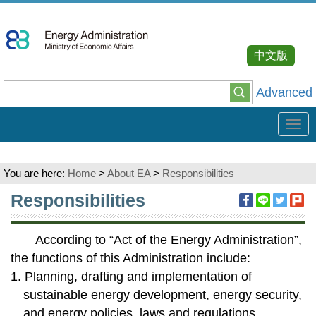
Go
To
Content
中文版
Advanced
Tog
navi
You are here:
Home
>
About EA
>
Responsibilities
:::
Responsibilities
According to “Act of the Energy Administration”,
the functions of this Administration include:
1. Planning, drafting and implementation of
sustainable energy development, energy security,
and energy policies, laws and regulations.