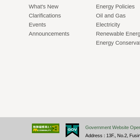
What's New
Energy Policies
Clarifications
Oil and Gas
Events
Electricity
Announcements
Renewable Ener
Energy Conserva
Government Website Open
Address : 13F., No.2, Fusi