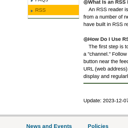
◎What Is an RSS
An RSS reader is 
RSS
from a number of ne
have built in RSS r
◎How Do I Use R
The first step is
a "channel." Follow 
button near the fee
URL (web address). 
display and regular
Update: 2023-12-0
News and Events
Policies