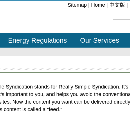
:::
Sitemap
|
Home
|
中文版
|
Energy Regulations
Our Services
 Syndication stands for Really Simple Syndication. It's
t's important to you, and helps you avoid the convention
ites. Now the content you want can be delivered directly 
 content is called a "feed."