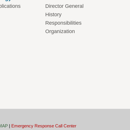
lications
Director General
History
Responsibilities
Organization
MAP
|
Emergency Response Call Center