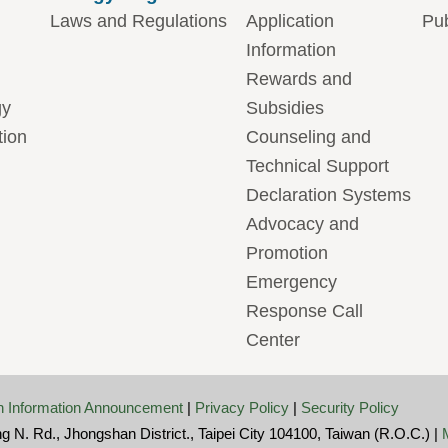
Laws and Regulations
Application
Pub
Information
Rewards and
gy
Subsidies
tion
Counseling and
Technical Support
Declaration Systems
Advocacy and
Promotion
Emergency
Response Call
Center
 Information Announcement
|
Privacy Policy
|
Security Policy
ng N. Rd., Jhongshan District., Taipei City 104100, Taiwan (R.O.C.) |