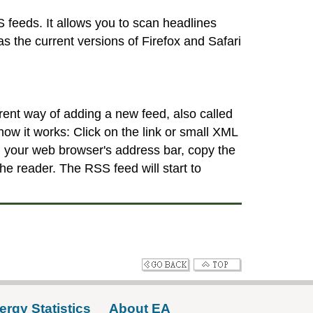
 feeds. It allows you to scan headlines
 the current versions of Firefox and Safari
erent way of adding a new feed, also called
how it works: Click on the link or small XML
m your web browser's address bar, copy the
e reader. The RSS feed will start to
ergy Statistics
About EA