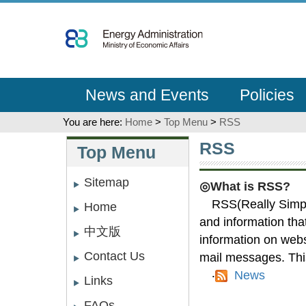
Go
To
Content
News and Events
Policies
You are here:
Home
>
Top Menu
>
RSS
:::
:::
RSS
Top Menu
Sitemap
◎What is RSS?
RSS(Really Simple
Home
and information tha
中文版
information on webs
Contact Us
mail messages. This
‧
News
Links
FAQs