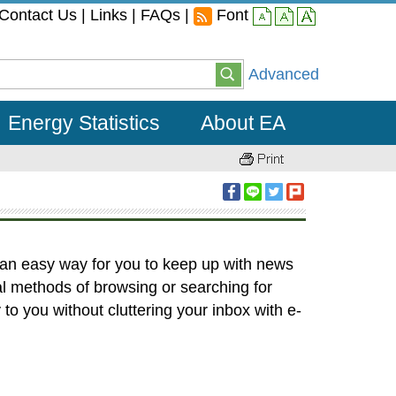
Contact Us
|
Links
|
FAQs
|
Font
small
middle
large
Advanced
Energy Statistics
About EA
 an easy way for you to keep up with news
al methods of browsing or searching for
to you without cluttering your inbox with e-