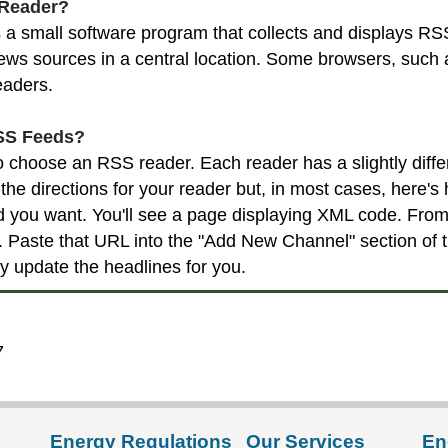
 Reader?
a small software program that collects and displays RSS
ws sources in a central location. Some browsers, such as
eaders.
SS Feeds?
 to choose an RSS reader. Each reader has a slightly diff
the directions for your reader but, in most cases, here's 
d you want. You'll see a page displaying XML code. Fro
Paste that URL into the "Add New Channel" section of th
ly update the headlines for you.
7
Energy Regulations
Our Services
En