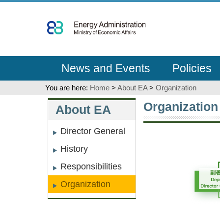
Go
To
Content
News and Events
Policies
You are here:
Home
>
About EA
>
Organization
:::
:::
Organization
About EA
Director General
History
Responsibilities
Organization