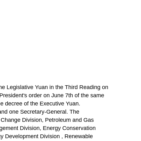
he Legislative Yuan in the Third Reading on
President's order on June 7th of the same
e decree of the Executive Yuan.
 and one Secretary-General. The
ate Change Division, Petroleum and Gas
gement Division, Energy Conservation
y Development Division , Renewable