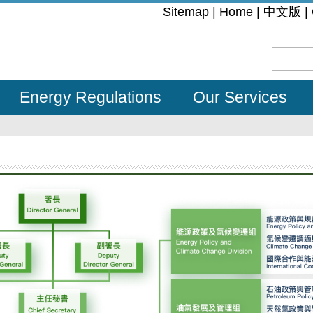
:::
Sitemap
|
Home
|
中文版
|
Energy Regulations
Our Services