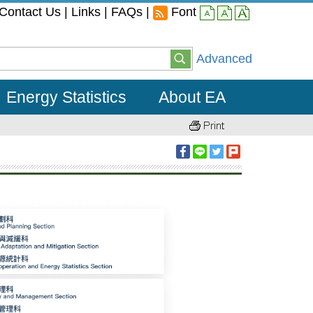
Contact Us
|
Links
|
FAQs
|
Font
small
middle
large
Advanced
Energy Statistics
About EA