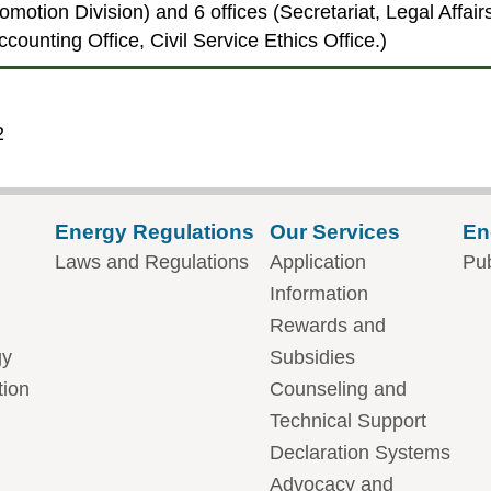
romotion Division) and 6 offices (Secretariat, Legal Affa
counting Office, Civil Service Ethics Office.)
2
Energy Regulations
Our Services
En
Laws and Regulations
Application
Pub
Information
Rewards and
gy
Subsidies
tion
Counseling and
Technical Support
Declaration Systems
Advocacy and