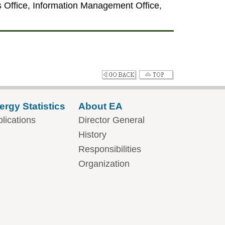
irs Office, Information Management Office,
ergy Statistics
About EA
lications
Director General
History
Responsibilities
Organization