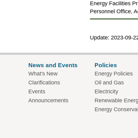
Energy Facilities P
Personnel Office, Ac
Update: 2023-09-2
News and Events
Policies
What's New
Energy Policies
Clarifications
Oil and Gas
Events
Electricity
Announcements
Renewable Ener
Energy Conserva