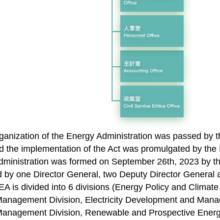
ganization of the Energy Administration was passed by t
 the implementation of the Act was promulgated by the 
dministration was formed on September 26th, 2023 by th
 by one Director General, two Deputy Director General
 EA is divided into 6 divisions (Energy Policy and Clim
nagement Division, Electricity Development and Mana
anagement Division, Renewable and Prospective Energ