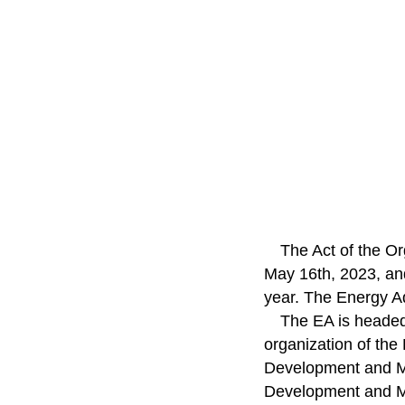
The Act of the Or
May 16th, 2023, and
year. The Energy A
The EA is headed
organization of the
Development and Ma
Development and M