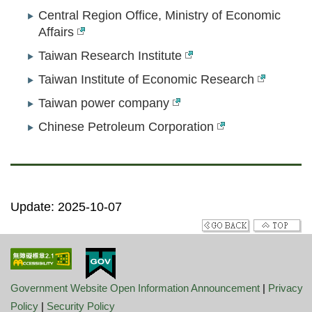
Central Region Office, Ministry of Economic
Affairs
Taiwan Research Institute
Taiwan Institute of Economic Research
Taiwan power company
Chinese Petroleum Corporation
Update: 2025-10-07
Government Website Open Information Announcement
|
Privacy
Policy
|
Security Policy