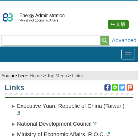
Go
To
Content
中文版
Advanced
Tog
navi
You are here:
Home
>
Top Menu
>
Links
:::
Links
Executive Yuan, Republic of China (Taiwan)
National Development Council
Ministry of Economic Affairs, R.O.C.