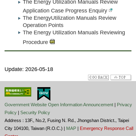
The Energy Utilization Manuals Review
Application Case Progress Enquiry
The EnergyUtilization Manuals Review
Operation Points
The Energy Utilization Manuals Reviewing
Procedure
Update: 2026-05-18
Government Website Open Information Announcement
|
Privacy
Policy
|
Security Policy
Address : 13F., No.2, Fusing N. Rd., Jhongshan District., Taipei
City 104100, Taiwan (R.O.C.) |
MAP
|
Emergency Response Call