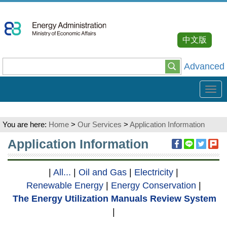
Go
To
Content
中文版
Advanced
Tog
navi
You are here:
Home
>
Our Services
>
Application Information
:::
Application Information
|
All...
|
Oil and Gas
|
Electricity
|
Renewable Energy
|
Energy Conservation
|
The Energy Utilization Manuals Review System
|