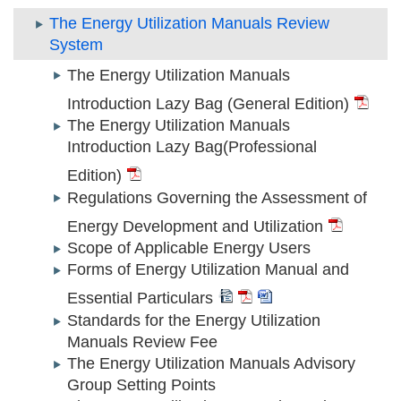
The Energy Utilization Manuals Review
System
The Energy Utilization Manuals
Introduction Lazy Bag (General Edition)
The Energy Utilization Manuals
Introduction Lazy Bag(Professional
Edition)
Regulations Governing the Assessment of
Energy Development and Utilization
Scope of Applicable Energy Users
Forms of Energy Utilization Manual and
Essential Particulars
Standards for the Energy Utilization
Manuals Review Fee
The Energy Utilization Manuals Advisory
Group Setting Points