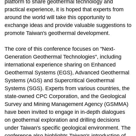
platform to share geothermal technology and
practical experience, it is hoped that experts from
around the world will take this opportunity to
exchange ideas and provide valuable suggestions to
promote Taiwan's geothermal development.
The core of this conference focuses on "Next-
Generation Geothermal Technologies", including
international experience sharing on Enhanced
Geothermal Systems (EGS), Advanced Geothermal
Systems (AGS) and Supercritical Geothermal
Systems (SGS). Experts from various countries, the
state-owned CPC Corporation, and the Geological
Survey and Mining Management Agency (GSMMA)
have been invited to engage in in-depth dialogues
on geothermal exploration and drilling decisions
under Taiwan's specific geological environment. The
conference also highlights Taiwan's introduction of