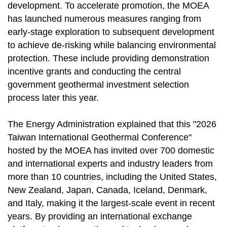
development. To accelerate promotion, the MOEA
has launched numerous measures ranging from
early-stage exploration to subsequent development
to achieve de-risking while balancing environmental
protection. These include providing demonstration
incentive grants and conducting the central
government geothermal investment selection
process later this year.
The Energy Administration explained that this "2026
Taiwan International Geothermal Conference"
hosted by the MOEA has invited over 700 domestic
and international experts and industry leaders from
more than 10 countries, including the United States,
New Zealand, Japan, Canada, Iceland, Denmark,
and Italy, making it the largest-scale event in recent
years. By providing an international exchange