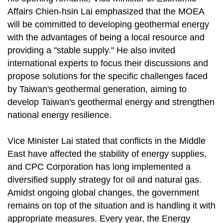
Affairs Chien-hsin Lai emphasized that the MOEA
will be committed to developing geothermal energy
with the advantages of being a local resource and
providing a "stable supply." He also invited
international experts to focus their discussions and
propose solutions for the specific challenges faced
by Taiwan's geothermal generation, aiming to
develop Taiwan's geothermal energy and strengthen
national energy resilience.
Vice Minister Lai stated that conflicts in the Middle
East have affected the stability of energy supplies,
and CPC Corporation has long implemented a
diversified supply strategy for oil and natural gas.
Amidst ongoing global changes, the government
remains on top of the situation and is handling it with
appropriate measures. Every year, the Energy