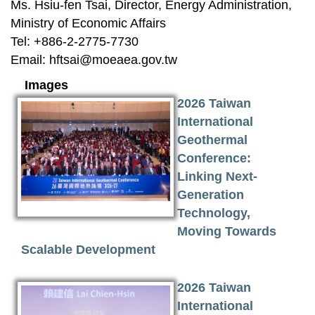
Ms. Hsiu-fen Tsai, Director, Energy Administration,
Ministry of Economic Affairs
Tel: +886-2-2775-7730
Email:
hftsai@moeaea.gov.tw
Images
2026 Taiwan
International
Geothermal
Conference:
Linking Next-
Generation
Technology,
Moving Towards
Scalable Development
2026 Taiwan
International