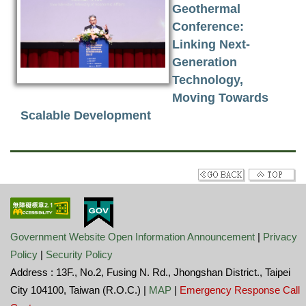
Geothermal
Conference:
Linking Next-
Generation
Technology,
Moving Towards
Scalable Development
Government Website Open Information Announcement
|
Privacy
Policy
|
Security Policy
Address : 13F., No.2, Fusing N. Rd., Jhongshan District., Taipei
City 104100, Taiwan (R.O.C.) |
MAP
|
Emergency Response Call