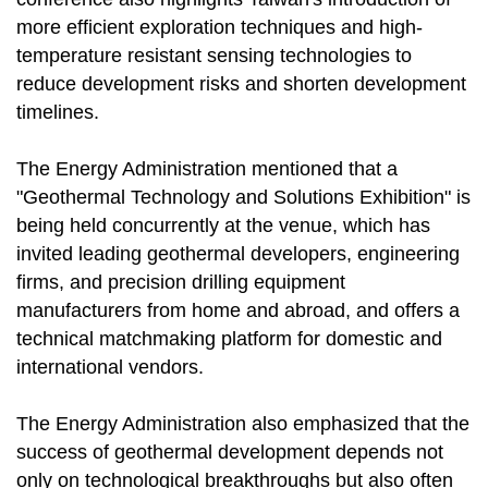
more efficient exploration techniques and high-
temperature resistant sensing technologies to
reduce development risks and shorten development
timelines.
The Energy Administration mentioned that a
"Geothermal Technology and Solutions Exhibition" is
being held concurrently at the venue, which has
invited leading geothermal developers, engineering
firms, and precision drilling equipment
manufacturers from home and abroad, and offers a
technical matchmaking platform for domestic and
international vendors.
The Energy Administration also emphasized that the
success of geothermal development depends not
only on technological breakthroughs but also often