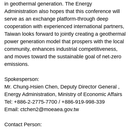
in geothermal generation. The Energy
Administration also hopes that this conference will
serve as an exchange platform-through deep
cooperation with experienced international partners,
Taiwan looks forward to jointly creating a geothermal
power generation model that prospers with the local
community, enhances industrial competitiveness,
and moves toward the sustainable goal of net-zero
emissions.
Spokesperson:
Mr. Chung-Hsien Chen, Deputy Director General ,
Energy Administration, Ministry of Economic Affairs
Tel: +886-2-2775-7700 / +886-919-998-339
Email:
ctchen2@moeaea.gov.tw
Contact Person: