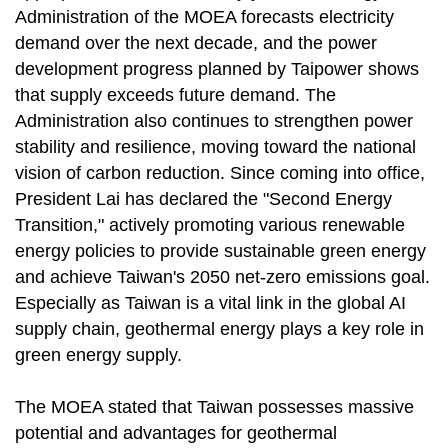
Administration of the MOEA forecasts electricity
demand over the next decade, and the power
development progress planned by Taipower shows
that supply exceeds future demand. The
Administration also continues to strengthen power
stability and resilience, moving toward the national
vision of carbon reduction. Since coming into office,
President Lai has declared the "Second Energy
Transition," actively promoting various renewable
energy policies to provide sustainable green energy
and achieve Taiwan's 2050 net-zero emissions goal.
Especially as Taiwan is a vital link in the global AI
supply chain, geothermal energy plays a key role in
green energy supply.
The MOEA stated that Taiwan possesses massive
potential and advantages for geothermal