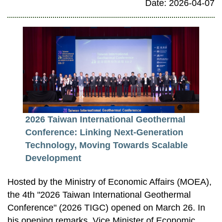
Date: 2026-04-07
2026 Taiwan International Geothermal
Conference: Linking Next-Generation
Technology, Moving Towards Scalable
Development
Hosted by the Ministry of Economic Affairs (MOEA),
the 4th "2026 Taiwan International Geothermal
Conference" (2026 TIGC) opened on March 26. In
his opening remarks, Vice Minister of Economic