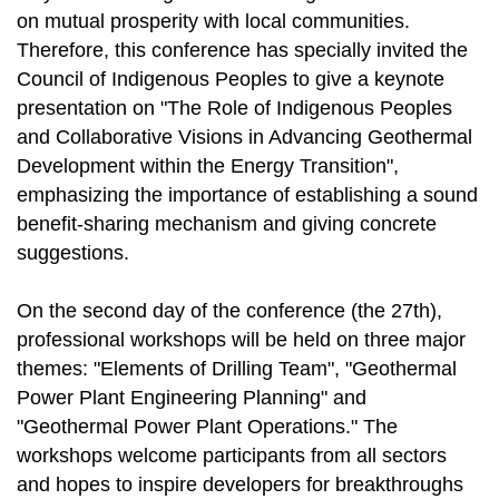
on mutual prosperity with local communities.
Therefore, this conference has specially invited the
Council of Indigenous Peoples to give a keynote
presentation on "The Role of Indigenous Peoples
and Collaborative Visions in Advancing Geothermal
Development within the Energy Transition",
emphasizing the importance of establishing a sound
benefit-sharing mechanism and giving concrete
suggestions.
On the second day of the conference (the 27th),
professional workshops will be held on three major
themes: "Elements of Drilling Team", "Geothermal
Power Plant Engineering Planning" and
"Geothermal Power Plant Operations." The
workshops welcome participants from all sectors
and hopes to inspire developers for breakthroughs