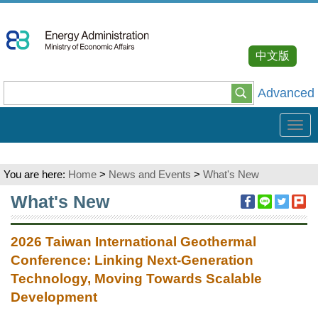
Go
To
Content
中文版
Advanced
Tog
navi
You are here:
Home
>
News and Events
>
What's New
:::
What's New
2026 Taiwan International Geothermal
Conference: Linking Next-Generation
Technology, Moving Towards Scalable
Development