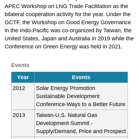
APEC Workshop on LNG Trade Facilitation as the
bilateral cooperation activity for the year. Under the
GCTF, the Workshop on Good Energy Governance
in the Indo-Pacific was co-organized by Taiwan, the
United States, Japan and Australia in 2019 while the
Conference on Green Energy was held in 2021.
Events
Year
Events
2012
Solar Energy Promotion
Sustainable Development
Conference-Ways to a Better Future
2013
Taiwan-U.S. Natural Gas
Development Summit -
Supply/Demand, Price and Prospect