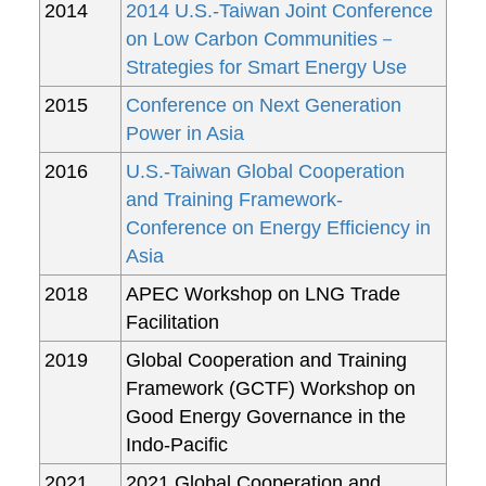
2014
2014 U.S.-Taiwan Joint Conference
on Low Carbon Communities－
Strategies for Smart Energy Use
2015
Conference on Next Generation
Power in Asia
2016
U.S.-Taiwan Global Cooperation
and Training Framework-
Conference on Energy Efficiency in
Asia
2018
APEC Workshop on LNG Trade
Facilitation
2019
Global Cooperation and Training
Framework (GCTF) Workshop on
Good Energy Governance in the
Indo-Pacific
2021
2021 Global Cooperation and