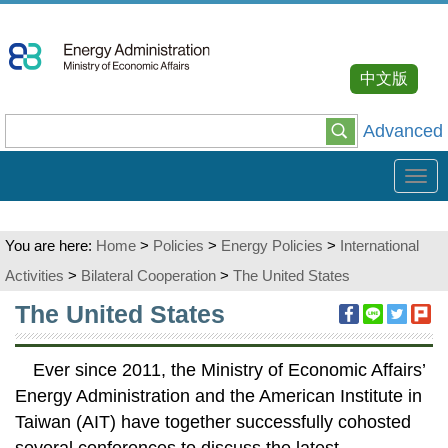
Go
To
Content
中文版
Advanced
Tog
navi
You are here:
Home
>
Policies
>
Energy Policies
>
International
Activities
>
Bilateral Cooperation
>
The United States
:::
The United States
Ever since 2011, the Ministry of Economic Affairs’
Energy Administration and the American Institute in
Taiwan (AIT) have together successfully cohosted