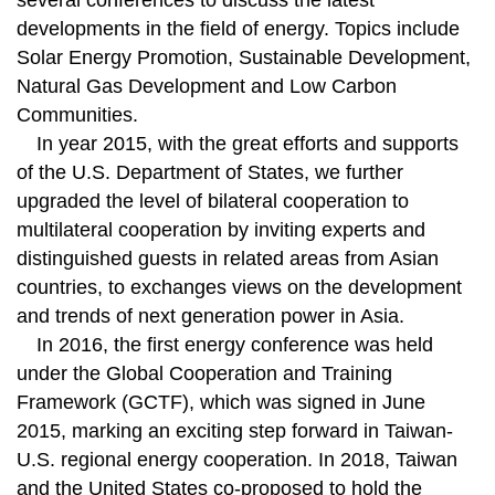
several conferences to discuss the latest
developments in the field of energy. Topics include
Solar Energy Promotion, Sustainable Development,
Natural Gas Development and Low Carbon
Communities.
In year 2015, with the great efforts and supports
of the U.S. Department of States, we further
upgraded the level of bilateral cooperation to
multilateral cooperation by inviting experts and
distinguished guests in related areas from Asian
countries, to exchanges views on the development
and trends of next generation power in Asia.
In 2016, the first energy conference was held
under the Global Cooperation and Training
Framework (GCTF), which was signed in June
2015, marking an exciting step forward in Taiwan-
U.S. regional energy cooperation. In 2018, Taiwan
and the United States co-proposed to hold the