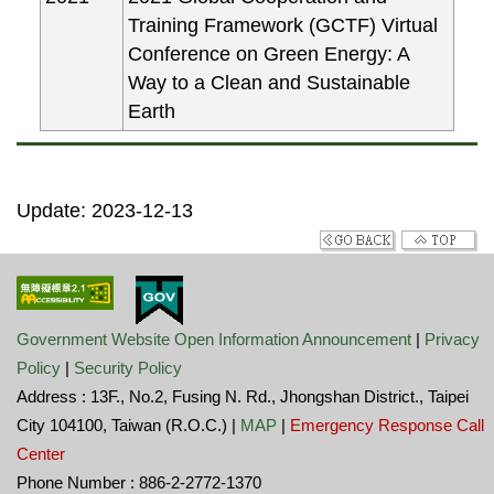
Training Framework (GCTF) Virtual
Conference on Green Energy: A
Way to a Clean and Sustainable
Earth
Update: 2023-12-13
Government Website Open Information Announcement
|
Privacy
Policy
|
Security Policy
Address : 13F., No.2, Fusing N. Rd., Jhongshan District., Taipei
City 104100, Taiwan (R.O.C.) |
MAP
|
Emergency Response Call
Center
Phone Number : 886-2-2772-1370