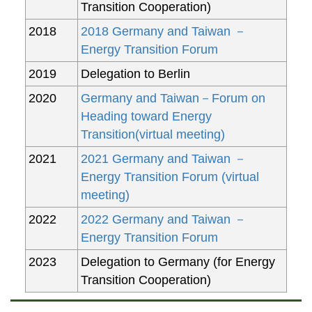
Transition Cooperation)
2018
2018 Germany and Taiwan －
Energy Transition Forum
2019
Delegation to Berlin
2020
Germany and Taiwan－Forum on
Heading toward Energy
Transition(virtual meeting)
2021
2021 Germany and Taiwan －
Energy Transition Forum (virtual
meeting)
2022
2022 Germany and Taiwan －
Energy Transition Forum
2023
Delegation to Germany (for Energy
Transition Cooperation)