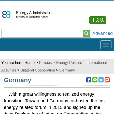
Go
To
Content
中文版
Advanced
Tog
navi
You are here:
Home
>
Policies
>
Energy Policies
>
International
Activities
>
Bilateral Cooperation
>
Germany
:::
Germany
With a great willingness to realized energy
transition, Taiwan and Germany co-hosted the first
energy-related forum in 2015 and signed up the