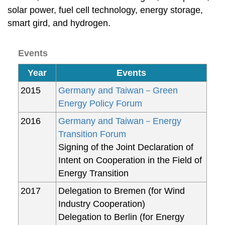
solar power, fuel cell technology, energy storage,
smart gird, and hydrogen.
Events
Year
Events
2015
Germany and Taiwan－Green
Energy Policy Forum
2016
Germany and Taiwan－Energy
Transition Forum
Signing of the Joint Declaration of
Intent on Cooperation in the Field of
Energy Transition
2017
Delegation to Bremen (for Wind
Industry Cooperation)
Delegation to Berlin (for Energy