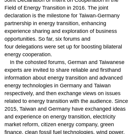
Joint Declaration of Intent on Cooperation in the
Field of Energy Transition in 2016. The joint
declaration is the milestone for Taiwan-Germany
partnership in energy transition, enhancing
experience sharing and exploration of business
opportunities. So far, six forums and
four delegations were set up for boosting bilateral
energy cooperation.
In the cohosted forums, German and Taiwanese
experts are invited to share reliable and firsthand
information about energy transition and advanced
energy technologies in Germany and Taiwan
respectively, and then exchange views on issues
related to energy transition with the audience. Since
2015, Taiwan and Germany have exchanged ideas
and experience on energy transition, electricity
market reform, citizen energy company, green
finance, clean fossil fuel technologies, wind power,