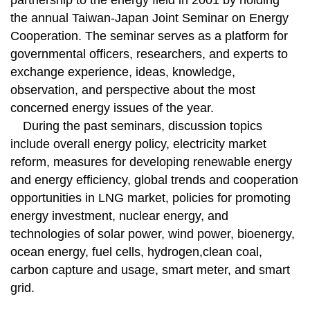
partnership to the energy field in 2001 by holding
the annual Taiwan-Japan Joint Seminar on Energy
Cooperation. The seminar serves as a platform for
governmental officers, researchers, and experts to
exchange experience, ideas, knowledge,
observation, and perspective about the most
concerned energy issues of the year.
During the past seminars, discussion topics
include overall energy policy, electricity market
reform, measures for developing renewable energy
and energy efficiency, global trends and cooperation
opportunities in LNG market, policies for promoting
energy investment, nuclear energy, and
technologies of solar power, wind power, bioenergy,
ocean energy, fuel cells, hydrogen,clean coal,
carbon capture and usage, smart meter, and smart
grid.