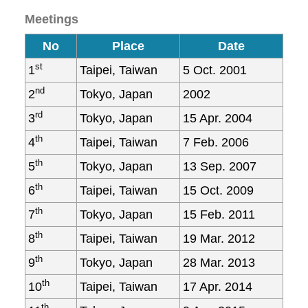
Meetings
No
Place
Date
st
1
Taipei, Taiwan
5 Oct. 2001
nd
2
Tokyo, Japan
2002
rd
3
Tokyo, Japan
15 Apr. 2004
th
4
Taipei, Taiwan
7 Feb. 2006
th
5
Tokyo, Japan
13 Sep. 2007
th
6
Taipei, Taiwan
15 Oct. 2009
th
7
Tokyo, Japan
15 Feb. 2011
th
8
Taipei, Taiwan
19 Mar. 2012
th
9
Tokyo, Japan
28 Mar. 2013
th
10
Taipei, Taiwan
17 Apr. 2014
th