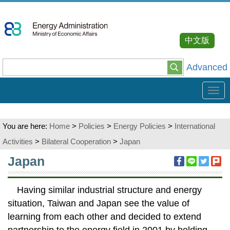
Go
To
Content
中文版
Advanced
Tog
navi
You are here:
Home
>
Policies
>
Energy Policies
>
International
Activities
>
Bilateral Cooperation
>
Japan
:::
Japan
Having similar industrial structure and energy
situation, Taiwan and Japan see the value of
learning from each other and decided to extend