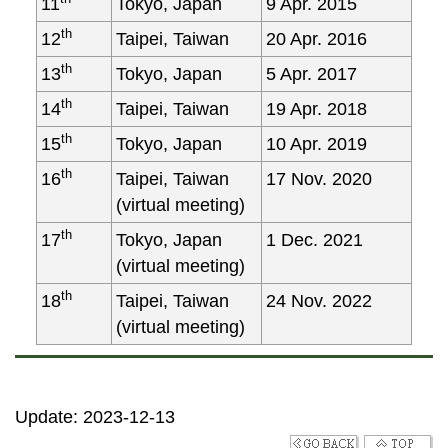
11
Tokyo, Japan
9 Apr. 2015
th
12
Taipei, Taiwan
20 Apr. 2016
th
13
Tokyo, Japan
5 Apr. 2017
th
14
Taipei, Taiwan
19 Apr. 2018
th
15
Tokyo, Japan
10 Apr. 2019
th
16
Taipei, Taiwan
17 Nov. 2020
(virtual meeting)
th
17
Tokyo, Japan
1 Dec. 2021
(virtual meeting)
th
18
Taipei, Taiwan
24 Nov. 2022
(virtual meeting)
Update: 2023-12-13