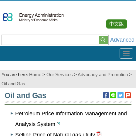
Go
To
Content
中文版
Advanced
Tog
navi
You are here:
Home
>
Our Services
>
Advocacy and Promotion
>
Oil and Gas
:::
Oil and Gas
Petroleum Price Information Management and
Analysis System
Selling Price of Natural gas utility