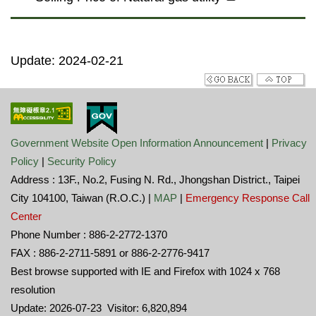
Update: 2024-02-21
Government Website Open Information Announcement
|
Privacy
Policy
|
Security Policy
Address : 13F., No.2, Fusing N. Rd., Jhongshan District., Taipei
City 104100, Taiwan (R.O.C.) |
MAP
|
Emergency Response Call
Center
Phone Number : 886-2-2772-1370
FAX : 886-2-2711-5891 or 886-2-2776-9417
Best browse supported with IE and Firefox with 1024 x 768
resolution
Update: 2026-07-23 Visitor: 6,820,894