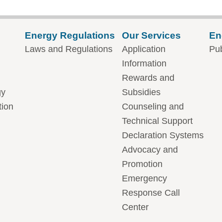
Energy Regulations
Our Services
En
Laws and Regulations
Application
Pub
Information
Rewards and
gy
Subsidies
tion
Counseling and
Technical Support
Declaration Systems
Advocacy and
Promotion
Emergency
Response Call
Center