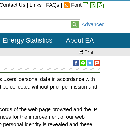
Contact Us
|
Links
|
FAQs
|
Font
small
middle
large
Advanced
Energy Statistics
About EA
s users' personal data in accordance with
t be collected without prior permission and
records of the web page browsed and the IP
ences for the improvement of our web
o personal identity is revealed and these