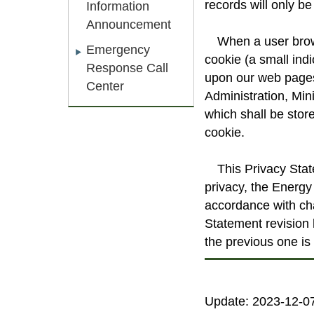
records will only be 
Information
Announcement
When a user brows
Emergency
cookie (a small indi
Response Call
upon our web pages 
Center
Administration, Min
which shall be stor
cookie.
This Privacy Sta
privacy, the Energy 
accordance with ch
Statement revision 
the previous one is 
Update: 2023-12-0