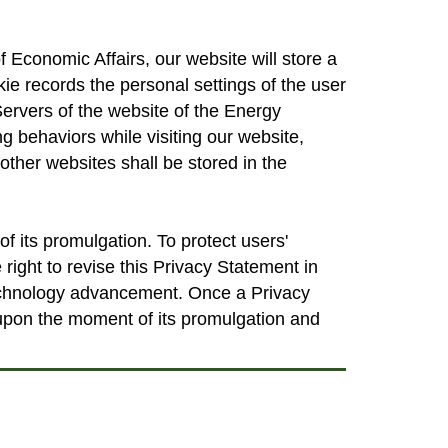
 Economic Affairs, our website will store a
okie records the personal settings of the user
Servers of the website of the Energy
g behaviors while visiting our website,
other websites shall be stored in the
 its promulgation. To protect users'
 right to revise this Privacy Statement in
technology advancement. Once a Privacy
 upon the moment of its promulgation and