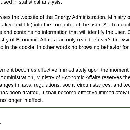
used in statistical analysis.
es the website of the Energy Administration, Ministry of
cative text file) into the computer of the user. Such a co
and contains no information that will identify the user. 
istry of Economic Affairs can only read the user's browsin
ed in the cookie; in other words no browsing behavior for 
tement becomes effective immediately upon the moment of
Administration, Ministry of Economic Affairs reserves the
anges in laws, regulations, social circumstances, and 
has been drafted, it shall become effective immediately
no longer in effect.
7