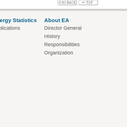
ergy Statistics
About EA
lications
Director General
History
Responsibilities
Organization