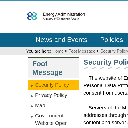
Go
To
Content
News and Events
Policies
You are here:
Home
>
Foot Message
>
Security Polic
:::
:::
Security Poli
Foot
Message
The website of En
Security Policy
Personal Data Prote
consent from users
Privacy Policy
Map
Servers of the M
addresses through 
Government
content and server 
Website Open