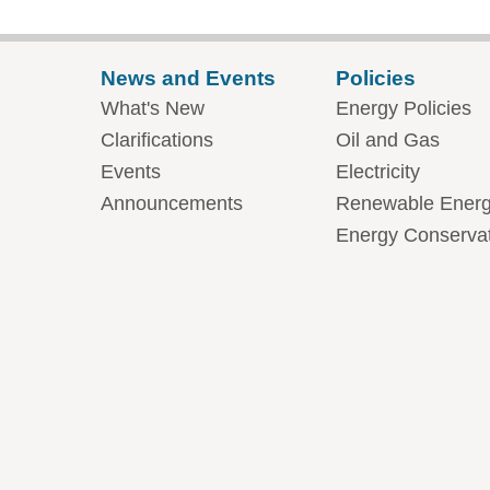
News and Events
Policies
What's New
Energy Policies
Clarifications
Oil and Gas
Events
Electricity
Announcements
Renewable Ener
Energy Conserva