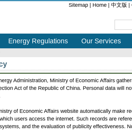
:::
Sitemap
|
Home
|
中文版
|
Energy Regulations
Our Services
y
cy
ergy Administration, Ministry of Economic Affairs gather
ction Act of the Republic of China. Personal data will no
.
inistry of Economic Affairs website automatically make 
which users access the internet. Such records are refer
systems, and the evaluation of publicity effectiveness. N