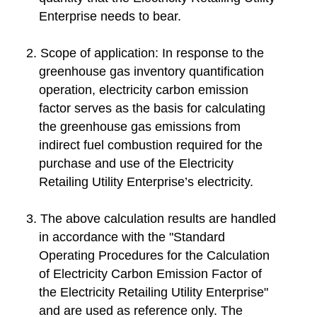
Enterprise needs to bear.
2. Scope of application: In response to the
greenhouse gas inventory quantification
operation, electricity carbon emission
factor serves as the basis for calculating
the greenhouse gas emissions from
indirect fuel combustion required for the
purchase and use of the Electricity
Retailing Utility Enterprise’s electricity.
3. The above calculation results are handled
in accordance with the "Standard
Operating Procedures for the Calculation
of Electricity Carbon Emission Factor of
the Electricity Retailing Utility Enterprise"
and are used as reference only. The