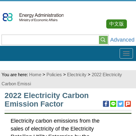
Go
To
Content
中文版
Advanced
Tog
navi
You are here:
Home
>
Policies
>
Electricity
>
2022 Electricity
Carbon Emissi
:::
2022 Electricity Carbon
Emission Factor
Electricity carbon emissions from the
sales of electricity of the Electricity