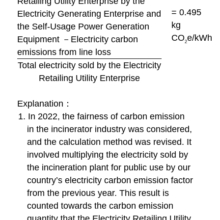
Retailing Utility Enterprise by the
= 0.495
Electricity Generating Enterprise and
kg
the Self-Usage Power Generation
CO
e/kWh
Equipment －Electricity carbon
2
emissions from line loss
Total electricity sold by the Electricity
Retailing Utility Enterprise
Explanation：
1. In 2022, the fairness of carbon emission
in the incinerator industry was considered,
and the calculation method was revised. It
involved multiplying the electricity sold by
the incineration plant for public use by our
country’s electricity carbon emission factor
from the previous year. This result is
counted towards the carbon emission
quantity that the Electricity Retailing Utility