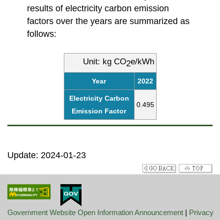
results of electricity carbon emission
factors over the years are summarized as
follows:
Unit: kg CO
e/kWh
2
Year
2022
Electricity Carbon
0.495
Emission Factor
Update: 2024-01-23
Government Website Open Information Announcement
|
Privacy