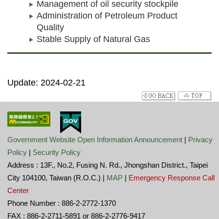
Management of oil security stockpile
Administration of Petroleum Product
Quality
Stable Supply of Natural Gas
Update: 2024-02-21
Government Website Open Information Announcement
|
Privacy
Policy
|
Security Policy
Address : 13F., No.2, Fusing N. Rd., Jhongshan District., Taipei
City 104100, Taiwan (R.O.C.) |
MAP
|
Emergency Response Call
Center
Phone Number : 886-2-2772-1370
FAX : 886-2-2711-5891 or 886-2-2776-9417