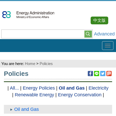
Go
To
Content
中文版
Advanced
Tog
navi
You are here:
Home
>
Policies
:::
Policies
|
All...
|
Energy Policies
|
Oil and Gas
|
Electricity
|
Renewable Energy
|
Energy Conservation
|
Oil and Gas