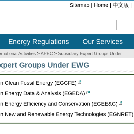
:::
Sitemap
|
Home
|
中文版
|
Energy Regulations
Our Services
ernational Activities
>
APEC
>
Subsidiary Expert Groups Under
Expert Groups Under EWG
on Clean Fossil Energy (EGCFE)
on Energy Data & Analysis (EGEDA)
on Energy Efficiency and Conservation (EGEE&C)
on New and Renewable Energy Technologies (EGNRET