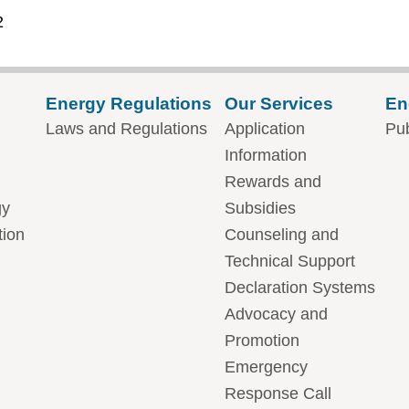
2
Energy Regulations
Our Services
En
Laws and Regulations
Application
Pub
Information
Rewards and
gy
Subsidies
tion
Counseling and
Technical Support
Declaration Systems
Advocacy and
Promotion
Emergency
Response Call