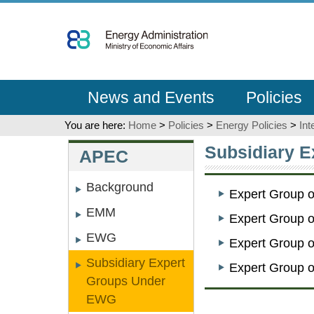
Go
To
Content
News and Events
Policies
You are here:
Home
>
Policies
>
Energy Policies
>
Int
:::
:::
Subsidiary 
APEC
Background
Expert Group 
EMM
Expert Group 
EWG
Expert Group 
Subsidiary Expert
Expert Group 
Groups Under
EWG