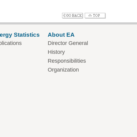
ergy Statistics
About EA
lications
Director General
History
Responsibilities
Organization