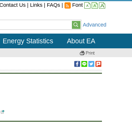
Contact Us
|
Links
|
FAQs
|
Font
small
middle
large
Advanced
Energy Statistics
About EA
)