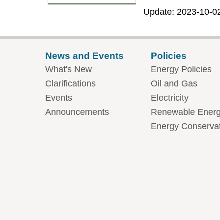
Update: 2023-10-0
News and Events
Policies
What's New
Energy Policies
Clarifications
Oil and Gas
Events
Electricity
Announcements
Renewable Ener
Energy Conserva