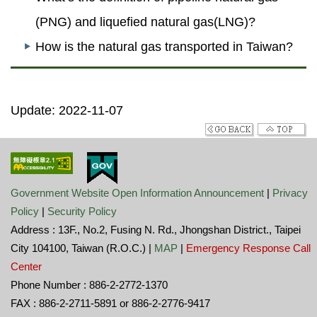
(PNG) and liquefied natural gas(LNG)?
How is the natural gas transported in Taiwan?
Update: 2022-11-07
Government Website Open Information Announcement
|
Privacy
Policy
|
Security Policy
Address : 13F., No.2, Fusing N. Rd., Jhongshan District., Taipei
City 104100, Taiwan (R.O.C.) |
MAP
|
Emergency Response Call
Center
Phone Number : 886-2-2772-1370
FAX : 886-2-2711-5891 or 886-2-2776-9417