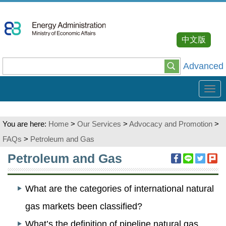
Go
To
Content
中文版
Advanced
Tog
navi
You are here:
Home
>
Our Services
>
Advocacy and Promotion
>
FAQs
>
Petroleum and Gas
:::
Petroleum and Gas
What are the categories of international natural
gas markets been classified?
What’s the definition of pipeline natural gas