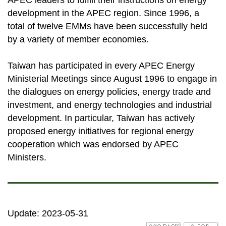
APEC leaders to fulfill their instructions on energy
development in the APEC region. Since 1996, a
total of twelve EMMs have been successfully held
by a variety of member economies.
Taiwan has participated in every APEC Energy
Ministerial Meetings since August 1996 to engage in
the dialogues on energy policies, energy trade and
investment, and energy technologies and industrial
development. In particular, Taiwan has actively
proposed energy initiatives for regional energy
cooperation which was endorsed by APEC
Ministers.
Update: 2023-05-31