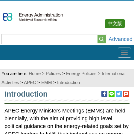
Go
To
Content
中文版
Advanced
Tog
navi
You are here:
Home
>
Policies
>
Energy Policies
>
International
Activities
>
APEC
>
EMM
>
Introduction
:::
Introduction
APEC Energy Ministers Meetings (EMMs) are held
biennially, with the aim of providing high-level
political guidance on the energy-related goals set by