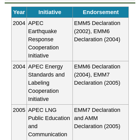
Year
Initiative
Endorsement
2004
APEC
EMM5 Declaration
Earthquake
(2002), EMM6
Response
Declaration (2004)
Cooperation
Initiative
2004
APEC Energy
EMM6 Declaration
Standards and
(2004), EMM7
Labeling
Declaration (2005)
Cooperation
Initiative
2005
APEC LNG
EMM7 Declaration
Public Education
and AMM
and
Declaration (2005)
Communication