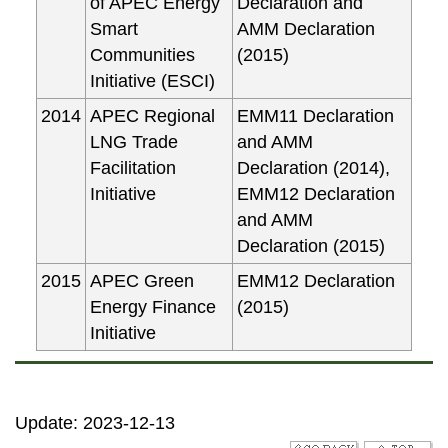
of APEC Energy
Declaration and
Smart
AMM Declaration
Communities
(2015)
Initiative (ESCI)
2014
APEC Regional
EMM11 Declaration
LNG Trade
and AMM
Facilitation
Declaration (2014),
Initiative
EMM12 Declaration
and AMM
Declaration (2015)
2015
APEC Green
EMM12 Declaration
Energy Finance
(2015)
Initiative
Update: 2023-12-13