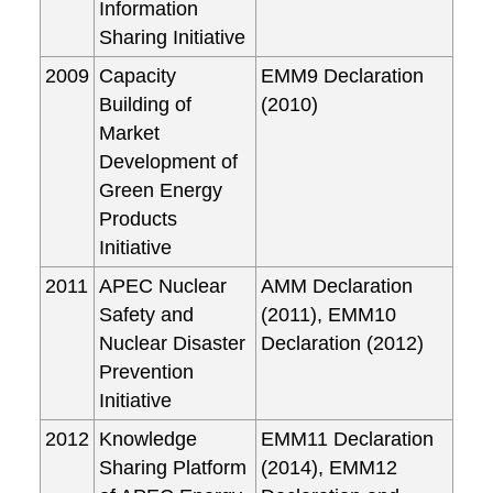
Information
Sharing Initiative
2009
Capacity
EMM9 Declaration
Building of
(2010)
Market
Development of
Green Energy
Products
Initiative
2011
APEC Nuclear
AMM Declaration
Safety and
(2011), EMM10
Nuclear Disaster
Declaration (2012)
Prevention
Initiative
2012
Knowledge
EMM11 Declaration
Sharing Platform
(2014), EMM12