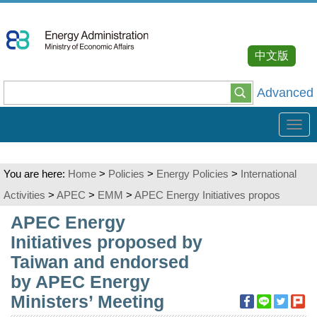
Go
To
Content
中文版
Advanced
Tog
navi
You are here:
Home
>
Policies
>
Energy Policies
>
International
Activities
>
APEC
>
EMM
>
APEC Energy Initiatives propos
:::
APEC Energy
Initiatives proposed by
Taiwan and endorsed
by APEC Energy
Ministers’ Meeting