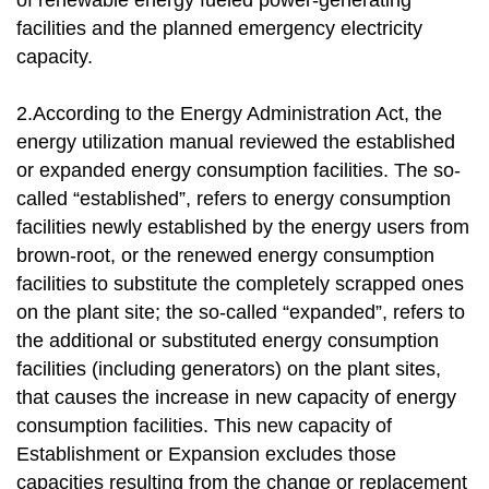
of renewable energy fueled power-generating
facilities and the planned emergency electricity
capacity.
2.According to the Energy Administration Act, the
energy utilization manual reviewed the established
or expanded energy consumption facilities. The so-
called “established”, refers to energy consumption
facilities newly established by the energy users from
brown-root, or the renewed energy consumption
facilities to substitute the completely scrapped ones
on the plant site; the so-called “expanded”, refers to
the additional or substituted energy consumption
facilities (including generators) on the plant sites,
that causes the increase in new capacity of energy
consumption facilities. This new capacity of
Establishment or Expansion excludes those
capacities resulting from the change or replacement