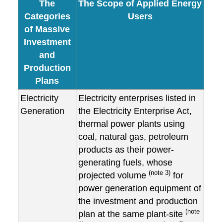
The
The Scope of Applied Energy
Categories
Users
of Massive
Investment
and
Production
Plans
Electricity
Electricity enterprises listed in
Generation
the Electricity Enterprise Act,
thermal power plants using
coal, natural gas, petroleum
products as their power-
generating fuels, whose
(note 3)
projected volume
for
power generation equipment of
the investment and production
(note
plan at the same plant-site