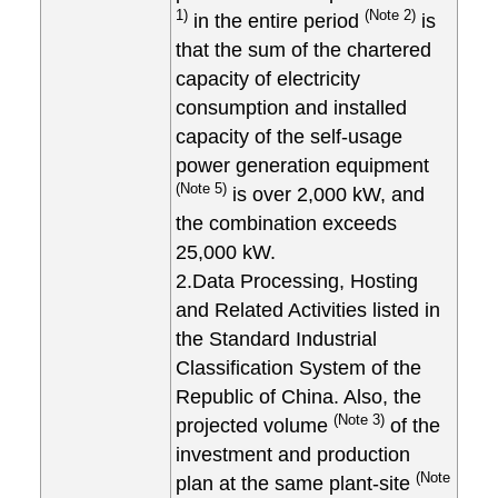
1)
(Note 2)
in the entire period
is
that the sum of the chartered
capacity of electricity
consumption and installed
capacity of the self-usage
power generation equipment
(Note 5)
is over 2,000 kW, and
the combination exceeds
25,000 kW.
2.Data Processing, Hosting
and Related Activities listed in
the Standard Industrial
Classification System of the
Republic of China. Also, the
(Note 3)
projected volume
of the
investment and production
(Note
plan at the same plant-site