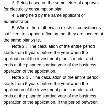
3. Being based on the same letter of approval
for electricity consumption plan.
4. Being held by the same applicant or
administrator.
5. Where there otherwise exists circumstances
sufficient to support a finding that they are located at
the same plant-site.
Note 2：The calculation of the entire period
starts from 5 years before the year when the
application of the investment plan is made, and
ends at the planned starting year of the business
operation of the application.
Note 2-1：The calculation of the entire period
starts from 5 years before the year when the
application of the investment plan is made, and
ends at the planned starting year of the business
operation of the application. If the period between