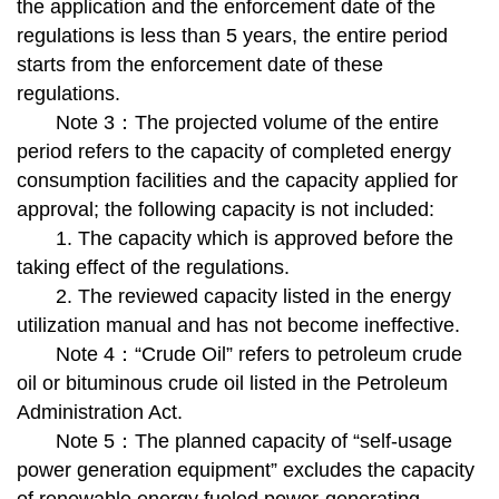
the application and the enforcement date of the
regulations is less than 5 years, the entire period
starts from the enforcement date of these
regulations.
Note 3：The projected volume of the entire
period refers to the capacity of completed energy
consumption facilities and the capacity applied for
approval; the following capacity is not included:
1. The capacity which is approved before the
taking effect of the regulations.
2. The reviewed capacity listed in the energy
utilization manual and has not become ineffective.
Note 4：“Crude Oil” refers to petroleum crude
oil or bituminous crude oil listed in the Petroleum
Administration Act.
Note 5：The planned capacity of “self-usage
power generation equipment” excludes the capacity