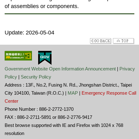
of assemblies or components.
Update: 2026-05-04
Government Website Open Information Announcement
|
Privacy
Policy
|
Security Policy
Address : 13F., No.2, Fusing N. Rd., Jhongshan District., Taipei
City 104100, Taiwan (R.O.C.) |
MAP
|
Emergency Response Call
Center
Phone Number : 886-2-2772-1370
FAX : 886-2-2711-5891 or 886-2-2776-9417
Best browse supported with IE and Firefox with 1024 x 768
resolution