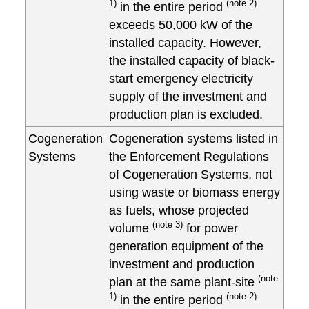
1)
(note 2)
in the entire period
exceeds 50,000 kW of the
installed capacity. However,
the installed capacity of black-
start emergency electricity
supply of the investment and
production plan is excluded.
Cogeneration
Cogeneration systems listed in
Systems
the Enforcement Regulations
of Cogeneration Systems, not
using waste or biomass energy
as fuels, whose projected
(note 3)
volume
for power
generation equipment of the
investment and production
(note
plan at the same plant-site
1)
(note 2)
in the entire period