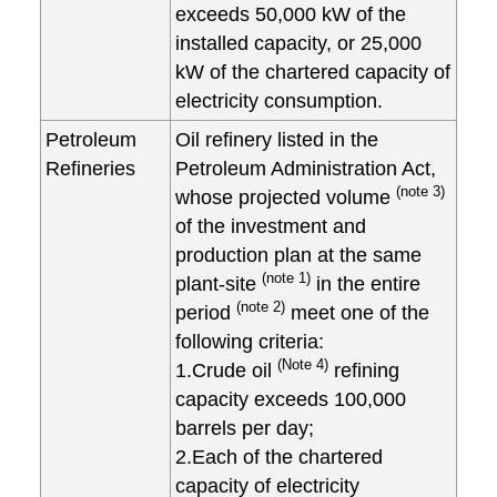
exceeds 50,000 kW of the
installed capacity, or 25,000
kW of the chartered capacity of
electricity consumption.
Petroleum
Oil refinery listed in the
Refineries
Petroleum Administration Act,
(note 3)
whose projected volume
of the investment and
production plan at the same
(note 1)
plant-site
in the entire
(note 2)
period
meet one of the
following criteria:
(Note 4)
1.Crude oil
refining
capacity exceeds 100,000
barrels per day;
2.Each of the chartered
capacity of electricity