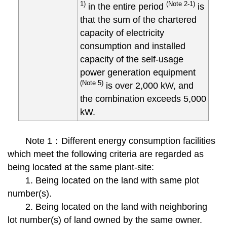
1)
(Note 2-1)
in the entire period
is
that the sum of the chartered
capacity of electricity
consumption and installed
capacity of the self-usage
power generation equipment
(Note 5)
is over 2,000 kW, and
the combination exceeds 5,000
kW.
Note 1：Different energy consumption facilities
which meet the following criteria are regarded as
being located at the same plant-site:
1. Being located on the land with same plot
number(s).
2. Being located on the land with neighboring
lot number(s) of land owned by the same owner.