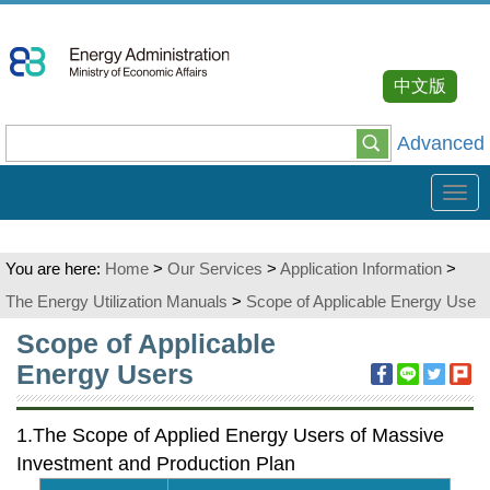
Go
To
Content
中文版
Advanced
Tog
navi
You are here:
Home
>
Our Services
>
Application Information
>
The Energy Utilization Manuals
>
Scope of Applicable Energy Use
:::
Scope of Applicable
Energy Users
1.The Scope of Applied Energy Users of Massive
Investment and Production Plan