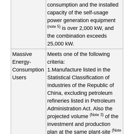
consumption and the installed
capacity of the self-usage
power generation equipment
(note 5)
is over 2,000 kW, and
the combination exceeds
25,000 kW.
Massive
Meets one of the following
Energy-
criteria:
Consumption
1.Manufacture listed in the
Users
Statistical Classification of
Industries of the Republic of
China, excluding petroleum
refineries listed in Petroleum
Administration Act. Also the
(Note 3)
projected volume
of the
investment and production
(Note
plan at the same plant-site