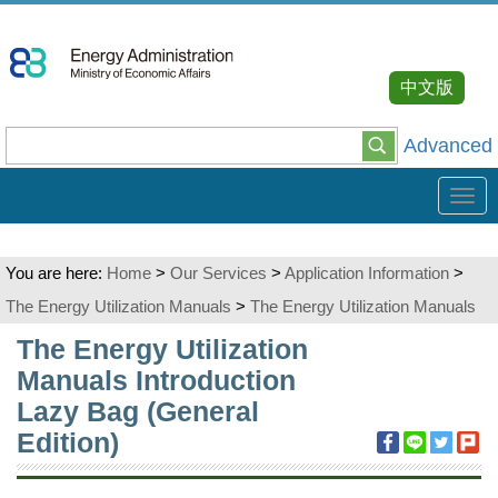
Go
To
Content
中文版
Advanced
Tog
navi
You are here:
Home
>
Our Services
>
Application Information
>
The Energy Utilization Manuals
>
The Energy Utilization Manuals
:::
The Energy Utilization
Manuals Introduction
Lazy Bag (General
Edition)