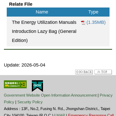
Relate File
Name
Type
The Energy Utilization Manuals
(1.35MB)
Introduction Lazy Bag (General
Edition)
Update: 2026-05-04
Government Website Open Information Announcement
|
Privacy
Policy
|
Security Policy
Address : 13F., No.2, Fusing N. Rd., Jhongshan District., Taipei
City 104100, Taiwan (R.O.C.) |
MAP
|
Emergency Response Call