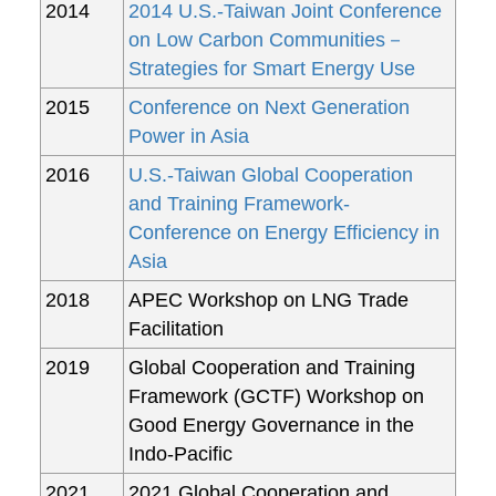
2014
2014 U.S.-Taiwan Joint Conference
on Low Carbon Communities－
Strategies for Smart Energy Use
2015
Conference on Next Generation
Power in Asia
2016
U.S.-Taiwan Global Cooperation
and Training Framework-
Conference on Energy Efficiency in
Asia
2018
APEC Workshop on LNG Trade
Facilitation
2019
Global Cooperation and Training
Framework (GCTF) Workshop on
Good Energy Governance in the
Indo-Pacific
2021
2021 Global Cooperation and