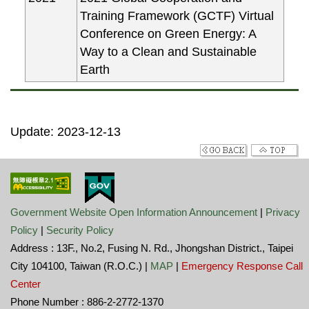
Training Framework (GCTF) Virtual
Conference on Green Energy: A
Way to a Clean and Sustainable
Earth
Update: 2023-12-13
Government Website Open Information Announcement
|
Privacy
Policy
|
Security Policy
Address : 13F., No.2, Fusing N. Rd., Jhongshan District., Taipei
City 104100, Taiwan (R.O.C.) |
MAP
|
Emergency Response Call
Center
Phone Number : 886-2-2772-1370