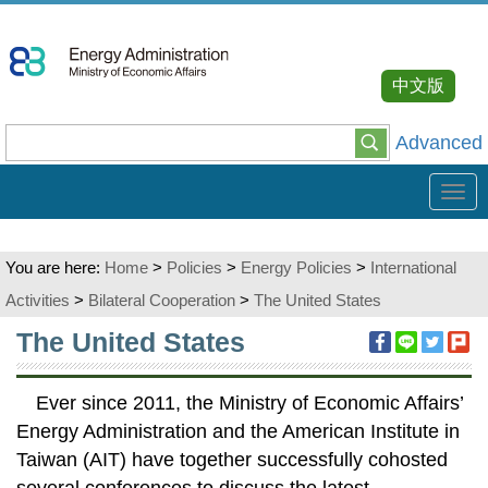
Go
To
Content
中文版
Advanced
Tog
navi
You are here:
Home
>
Policies
>
Energy Policies
>
International
Activities
>
Bilateral Cooperation
>
The United States
:::
The United States
Ever since 2011, the Ministry of Economic Affairs’
Energy Administration and the American Institute in
Taiwan (AIT) have together successfully cohosted