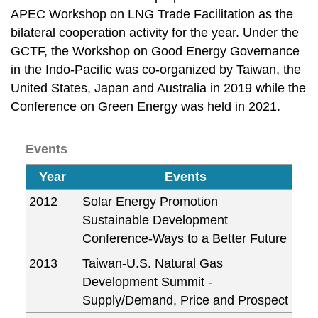
APEC Workshop on LNG Trade Facilitation as the
bilateral cooperation activity for the year. Under the
GCTF, the Workshop on Good Energy Governance
in the Indo-Pacific was co-organized by Taiwan, the
United States, Japan and Australia in 2019 while the
Conference on Green Energy was held in 2021.
Events
Year
Events
2012
Solar Energy Promotion
Sustainable Development
Conference-Ways to a Better Future
2013
Taiwan-U.S. Natural Gas
Development Summit -
Supply/Demand, Price and Prospect