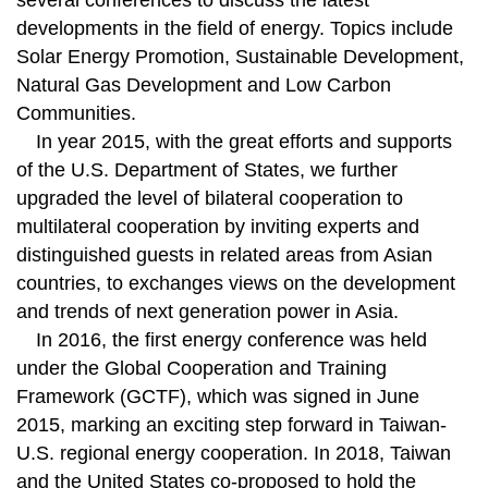
several conferences to discuss the latest
developments in the field of energy. Topics include
Solar Energy Promotion, Sustainable Development,
Natural Gas Development and Low Carbon
Communities.
In year 2015, with the great efforts and supports
of the U.S. Department of States, we further
upgraded the level of bilateral cooperation to
multilateral cooperation by inviting experts and
distinguished guests in related areas from Asian
countries, to exchanges views on the development
and trends of next generation power in Asia.
In 2016, the first energy conference was held
under the Global Cooperation and Training
Framework (GCTF), which was signed in June
2015, marking an exciting step forward in Taiwan-
U.S. regional energy cooperation. In 2018, Taiwan
and the United States co-proposed to hold the